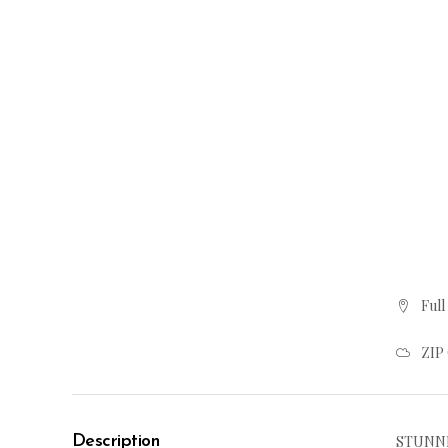
Full
ZIP
Description
STUNNI