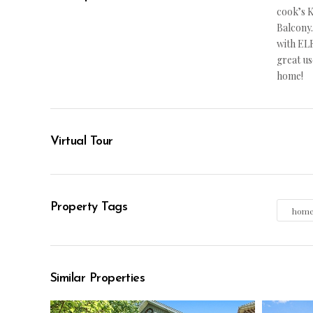
cook’s K
Balcony.
with ELF
great us
home!
Virtual Tour
Property Tags
hom
Similar Properties