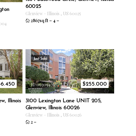
60025
gton
Glenview
–
Illinois
,
US
60025
2867sq ft
–
4
–
004
Just Sold
56.450
$
255.000
ID 09309476
, Illinois
3100 Lexington Lane UNIT 205,
Glenview, Illinois 60026
Glenview
–
Illinois
,
US
60026
2
–