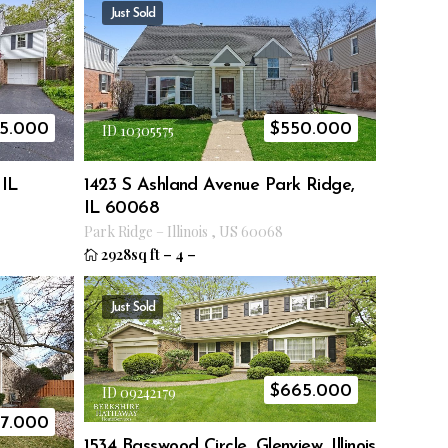
Just Sold
5.000
$
550.000
ID 10305575
 IL
1423 S Ashland Avenue Park Ridge,
IL 60068
Park Ridge
–
Illinois
,
US
60068
2928sq ft
–
4
–
Just Sold
$
665.000
ID 09242179
7.000
1534 Basswood Circle, Glenview, Illinois