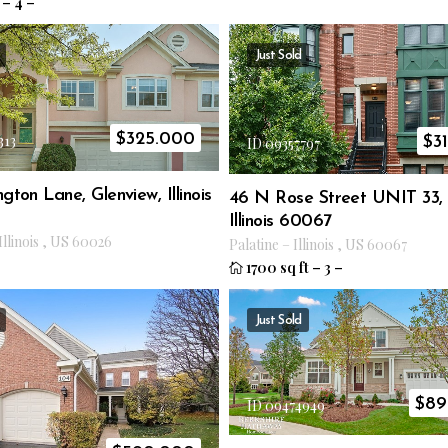
–
4
–
Just Sold
$
325.000
313
$
3
ID 09357797
gton Lane, Glenview, Illinois
46 N Rose Street UNIT 33, 
Illinois 60067
Illinois
,
US
60026
Palatine
–
Illinois
,
US
60067
1700 sq ft
–
3
–
Just Sold
$
89
ID 09474949