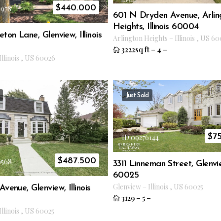
$
440.000
3978
601 N Dryden Avenue, Arlin
Heights, Illinois 60004
eton Lane, Glenview, Illinois
Arlington Heights
–
Illinois
,
US
60
3222sq ft
–
4
–
Illinois
,
US
60026
Just Sold
$
7
ID 09276144
$
487.500
9568
3311 Linneman Street, Glenview
60025
Glenview
–
Illinois
,
US
60025
venue, Glenview, Illinois
3129
–
5
–
Illinois
,
US
60025