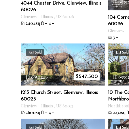
ID 0939
4044 Chester Drive, Glenview, Illinois
60026
Glenview
–
Illinois
,
US
60026
104 Cornel
2404sq ft
–
4
–
60026
Glenview
–
3
–
Just Sold
Just Sold
$
547.500
ID 09502216
ID 0950
1213 Church Street, Glenview, Illinois
10 The C
60025
Northbroo
Glenview
–
Illinois
,
US
60025
Northbroo
2600sq ft
–
4
–
2232sq f
Just Sold
Just Sold