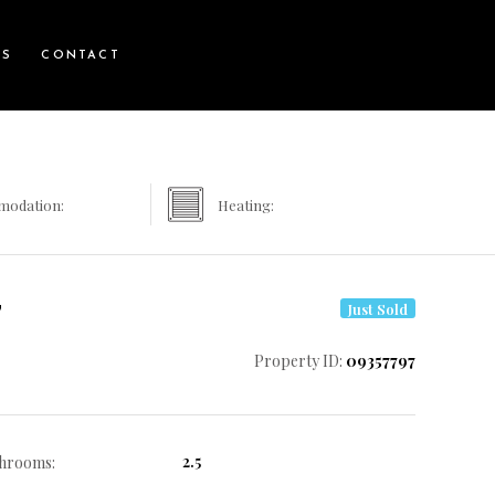
WS
CONTACT
modation:
Heating:
7
Just Sold
Property ID:
09357797
2.5
hrooms: