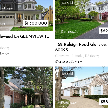
Just Sold
ted Buyer
$
1.300.000
643
$
62
ID 10390465
plewood Ln GLENVIEW, IL
1152 Raleigh Road Glenview,
60025
60025
t
–
5
–
Glenview
–
Illinois
,
US
60025
2303sq ft
–
3
–
Just Sold
$
58
ID 09171205