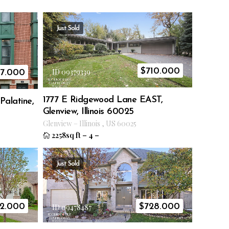
Just Sold
$
710.000
ID 09379339
17.000
1777 E Ridgewood Lane EAST,
Palatine,
Glenview, Illinois 60025
Glenview
–
Illinois
,
US
60025
2258sq ft
–
4
–
Just Sold
2.000
$
728.000
ID 09478487