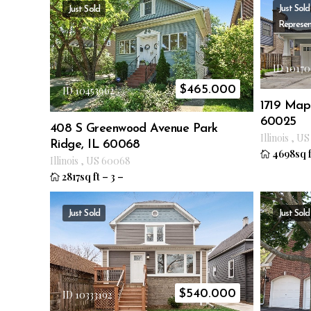
Just Sold
Just Sold
Represen
ID 10170
$
465.000
ID 10453962
1719 Ma
60025
408 S Greenwood Avenue Park
Illinois
,
US
Ridge, IL 60068
4698sq f
Illinois
,
US
60068
2817sq ft
–
3
–
Just Sold
Just Sold
$
540.000
ID 10333192