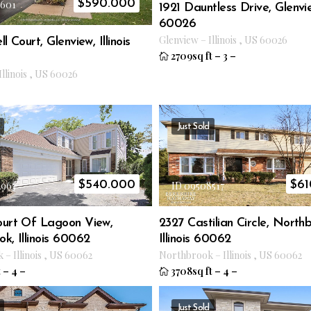
$
590.000
2601
1921 Dauntless Drive, Glenview
60026
Glenview
–
Illinois
,
US
60026
l Court, Glenview, Illinois
2709sq ft
–
3
–
Illinois
,
US
60026
Just Sold
$
540.000
$
61
2963
ID 09508517
ourt Of Lagoon View,
2327 Castilian Circle, North
k, Illinois 60062
Illinois 60062
k
–
Illinois
,
US
60062
Northbrook
–
Illinois
,
US
60062
t
–
4
–
3708sq ft
–
4
–
Just Sold