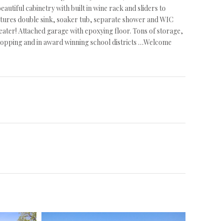
eautiful cabinetry with built in wine rack and sliders to
atures double sink, soaker tub, separate shower and WIC
heater! Attached garage with epoxying floor. Tons of storage,
 shopping and in award winning school districts …Welcome