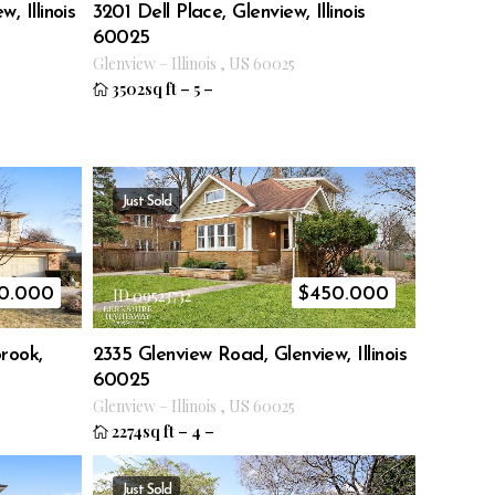
, Illinois
3201 Dell Place, Glenview, Illinois
60025
Glenview
–
Illinois
,
US
60025
3502sq ft
–
5
–
Just Sold
0.000
$
450.000
ID 09523732
brook,
2335 Glenview Road, Glenview, Illinois
60025
Glenview
–
Illinois
,
US
60025
2274sq ft
–
4
–
Just Sold