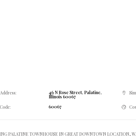
46 N Rose Street, Palatine,
 Address:
Sim
Illinois 60067
60067
 Code:
Cou
NG PALATINE TOWNHOUSE IN GREAT DOWNTOWN LOCATION, WALK TO T