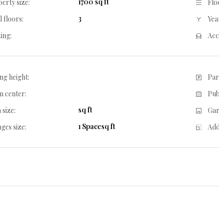
1700 sq ft
erty size:
Flo
3
l floors:
Year
ing:
Acc
ing height:
Par
 center:
Pub
sq ft
 size:
Gar
1 Spacesq ft
ges size:
Add