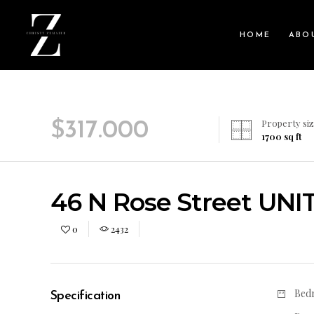
HOME
ABO
Property siz
$
317.000
1700
sq ft
46 N Rose Street UNIT 
0
2432
Bed
Specification