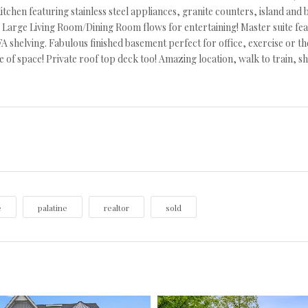
itchen featuring stainless steel appliances, granite counters, island and b
 Large Living Room/Dining Room flows for entertaining! Master suite fe
A shelving. Fabulous finished basement perfect for office, exercise or t
e of space! Private roof top deck too! Amazing location, walk to train,
e
palatine
realtor
sold