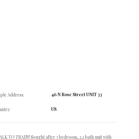
46 N Rose Street UNIT 33
ple Address:
US
ntry:
RAIN! Sought after 3 bedroom, 2.1 bath unit with