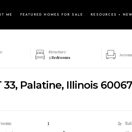
UT ME
FEATURED HOMES FOR SALE
RESOURCES + NE
e:
Structure:
Accom
3 Bedrooms
33, Palatine, Illinois 6006
3
rooms:
Bat