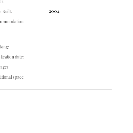
or:
2004
 Built:
ommodation:
king:
lication date:
ages:
itional space: