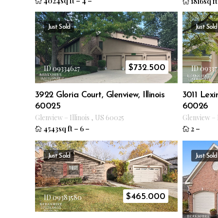
4024sq ft
–
4
–
1816sq ft
Just Sold
Just Sold
$
732.500
ID 09334627
ID 09337
3922 Gloria Court, Glenview, Illinois
3011 Lexin
60025
60026
Glenview
–
Illinois
,
US
60025
Glenview
–
4543sq ft
–
6
–
2
–
Just Sold
Just Sold
$
465.000
ID 09383580