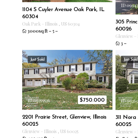
ID 0994
1104 S Cuyler Avenue Oak Park, IL
60304
305 Princ
Oak Park
–
Illinois
,
US
60304
60026
3000sq ft
–
5
–
Glenview
–
3
–
Just Sold
Just Sold
$
750.000
ID 09255526
ID 0926
2201 Prairie Street, Glenview, Illinois
311 Nora A
60025
60025
Glenview
–
Illinois
,
US
60025
Glenview
–