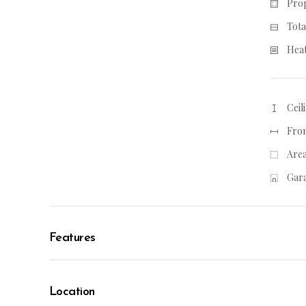
Prop
Tota
Heat
Ceil
From
Area
Gara
Features
Location