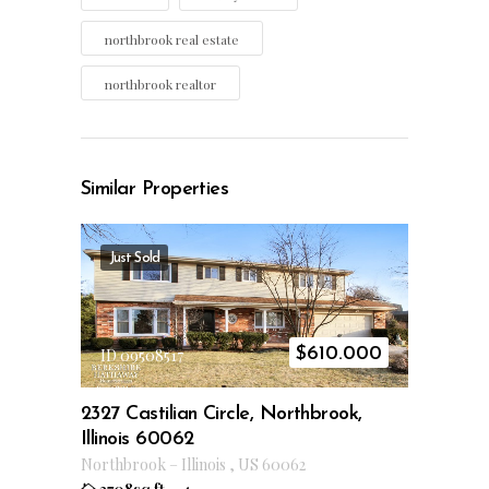
northbrook real estate
northbrook realtor
Similar Properties
Just Sold
$
610.000
ID 09508517
2327 Castilian Circle, Northbrook,
Illinois 60062
Northbrook
–
Illinois
,
US
60062