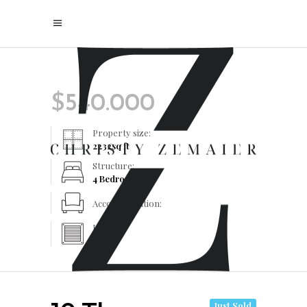
$
540.000
Property size:
2232
sq ft
Structure:
4 Bedrooms
Accommodation:
Heating:
Yes
Just Sold