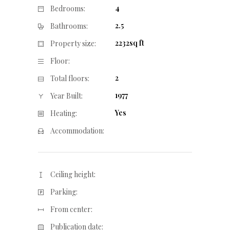
4
Bedrooms:
2.5
Bathrooms:
2232sq ft
Property size:
Floor:
2
Total floors:
1977
Year Built:
Yes
Heating:
Accommodation:
Ceiling height:
Parking:
From center:
Publication date: