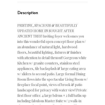
Description
PRISTINE, SPACIOUS & BEAUTIFULLY
UPDATED HOME IN SOUGHT AFTER
ANCIENT TREE! Inviting foyer welcomes you
into this wonderful open concept floor plan w/
an abundance of natural light, hardwood
floors, beautiful lighting, fixtures & finishes
with attention to detail thruout! Gorgeous white
Kitchen w/ granite counters, stainless steel
appliances, tile backsplash & large eating area
w/ sliders to second patio. Large formal Dining
Room flows into the spectacular Living Room w/
fireplace focal point, views of brook & patio
landscaped for privacy with water view! Private
first floor office. 4 large bdrms + 2 full baths up
including fabulous Master Suite w/ 2 walk-in