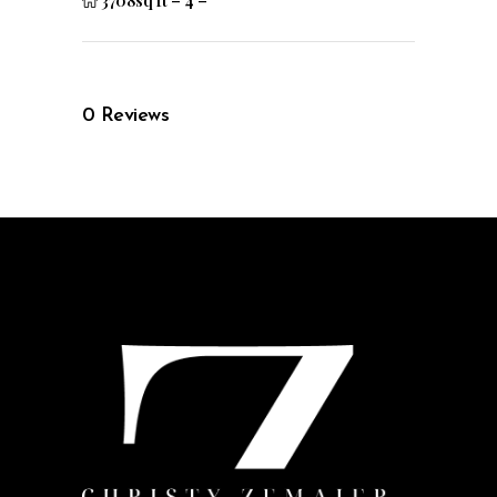
3708sq ft
–
4
–
0
Reviews