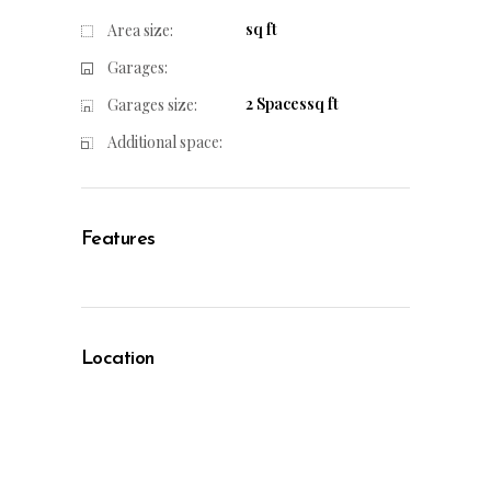
sq ft
Area size:
Garages:
2 Spacessq ft
Garages size:
Additional space:
Features
Location