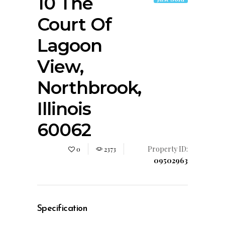
10 The
Court Of
Lagoon
View,
Northbrook,
Illinois
60062
Property ID:
0
2373
09502963
Specification