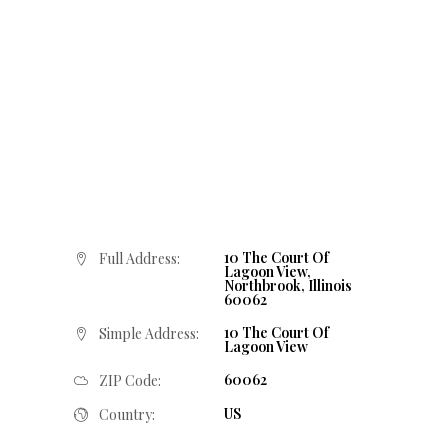
10 The Court Of
Full Address:
Lagoon View,
Northbrook, Illinois
60062
10 The Court Of
Simple Address:
Lagoon View
60062
ZIP Code:
US
Country: