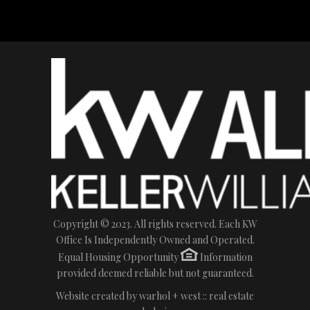
Copyright © 2023. All rights reserved. Each KW
Office Is Independently Owned and Operated.
Equal Housing Opportunity
Information
provided deemed reliable but not guaranteed.
Website created by
warhol + west :: real estate