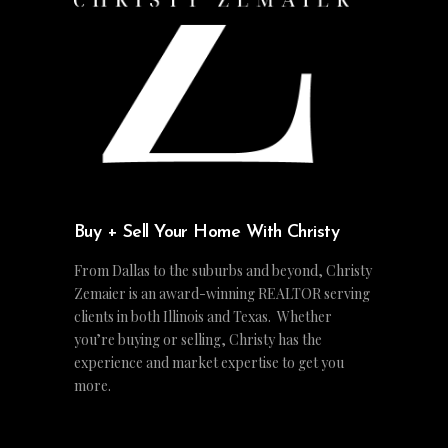
Buy + Sell Your Home With Christy
From Dallas to the suburbs and beyond, Christy
Zemaier is an award-winning REALTOR serving
clients in both Illinois and Texas. Whether
you’re buying or selling, Christy has the
experience and market expertise to get you
more.