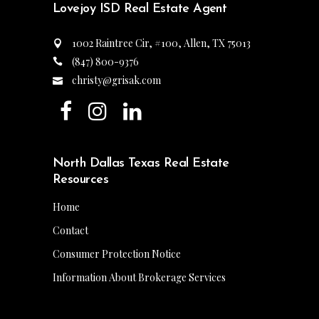
Lovejoy ISD Real Estate Agent
1002 Raintree Cir, #100, Allen, TX 75013
(847) 800-9376
christy@grisak.com
North Dallas Texas Real Estate
Resources
Home
Contact
Consumer Protection Notice
Information About Brokerage Services