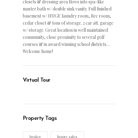
closets & dressing area flows into spa-like
master bath w/ double sink vanity. Full finished
basement w/ HUGE laundry room, Rec room,
cedar closet & tons of storage. 2 car att. garage
w/ storage. Great location in well maintained
community, close proximity to several golf
courses & in award winning school districts…
Welcome home!
Virtual Tour
Property Tags
broker
luxury sales