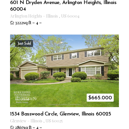
601 N Dryden Avenue, Arlington Heights, Illinois
60004
Arlington Heights
–
Illinois
,
US
60004
3222sq ft
–
4
–
Just Sold
$
665.000
ID 09242179
1534 Basswood Circle, Glenview, Illinois 60025
Glenview
–
Illinois
,
US
60025
2867sq ft
–
4
–