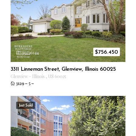
$
756.450
ID 09276144
3311 Linneman Street, Glenview, Illinois 60025
Glenview
–
Illinois
,
US
60025
3129
–
5
–
Just Sold