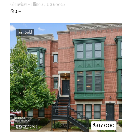
Glenview
–
Illinois
,
US
60026
2
–
Just Sold
$
317.000
ID 09357797