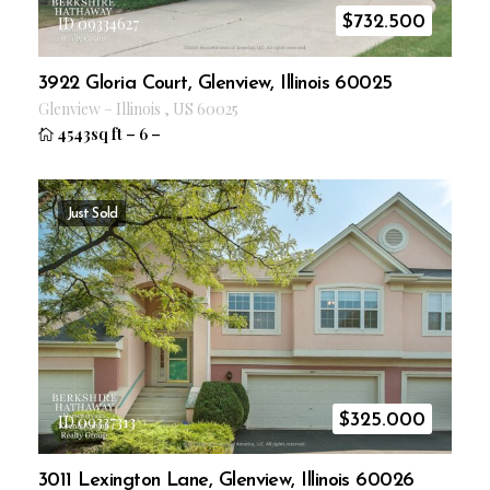
$
732.500
ID 09334627
3922 Gloria Court, Glenview, Illinois 60025
Glenview
–
Illinois
,
US
60025
4543sq ft
–
6
–
Just Sold
$
325.000
ID 09337313
3011 Lexington Lane, Glenview, Illinois 60026