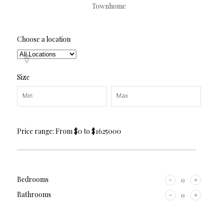
Townhome
Choose a location
Size
Price range:
From
$0
to
$1625000
Bedrooms
Bathrooms