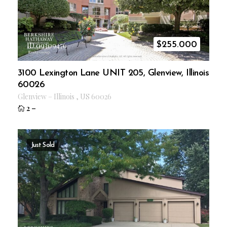
$
255.000
ID 09309476
3100 Lexington Lane UNIT 205, Glenview, Illinois
60026
Glenview
–
Illinois
,
US
60026
2
–
Just Sold