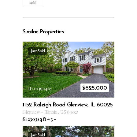
sold
Similar Properties
Just Sold
$
625.000
ID 10390465
1152 Raleigh Road Glenview, IL 60025
Glenview
–
Illinois
,
US
60025
2303sq ft
–
3
–
Just Sold