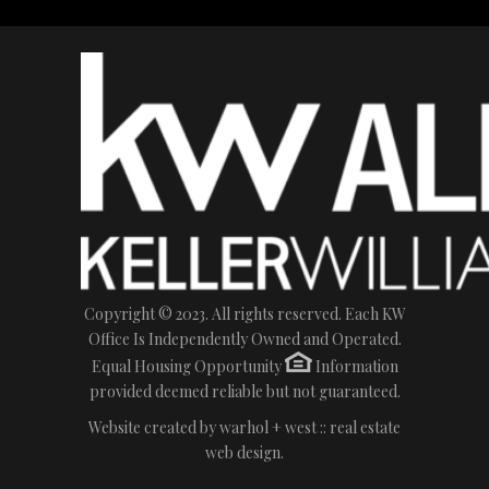
Copyright © 2023. All rights reserved. Each KW
Office Is Independently Owned and Operated.
Equal Housing Opportunity
Information
provided deemed reliable but not guaranteed.
Website created by
warhol + west :: real estate
web design.