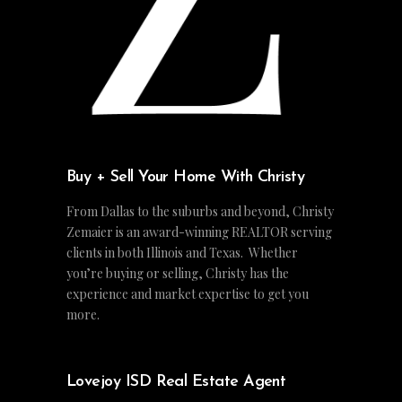
Buy + Sell Your Home With Christy
From Dallas to the suburbs and beyond, Christy
Zemaier is an award-winning REALTOR serving
clients in both Illinois and Texas. Whether
you’re buying or selling, Christy has the
experience and market expertise to get you
more.
Lovejoy ISD Real Estate Agent