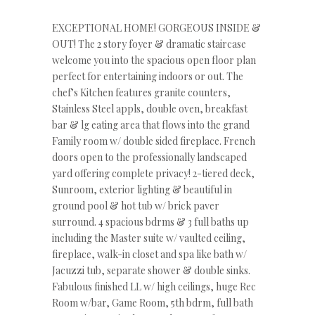
EXCEPTIONAL HOME! GORGEOUS INSIDE &
OUT! The 2 story foyer & dramatic staircase
welcome you into the spacious open floor plan
perfect for entertaining indoors or out. The
chef’s Kitchen features granite counters,
Stainless Steel appls, double oven, breakfast
bar & lg eating area that flows into the grand
Family room w/ double sided fireplace. French
doors open to the professionally landscaped
yard offering complete privacy! 2-tiered deck,
Sunroom, exterior lighting & beautiful in
ground pool & hot tub w/ brick paver
surround. 4 spacious bdrms & 3 full baths up
including the Master suite w/ vaulted ceiling,
fireplace, walk-in closet and spa like bath w/
Jacuzzi tub, separate shower & double sinks.
Fabulous finished LL w/ high ceilings, huge Rec
Room w/bar, Game Room, 5th bdrm, full bath