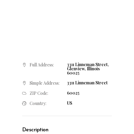
3311 Linneman Street,
Full Address:
Glenview, Illinois
60025
3311 Linneman Street
Simple Address:
60025
ZIP Code:
US
Country:
Description