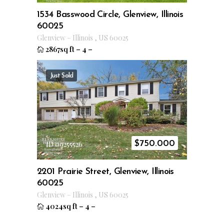
1534 Basswood Circle, Glenview, Illinois
60025
Glenview
–
Illinois
,
US
60025
2867sq ft
–
4
–
Just Sold
$
750.000
ID 09255526
2201 Prairie Street, Glenview, Illinois
60025
Glenview
–
Illinois
,
US
60025
4024sq ft
–
4
–