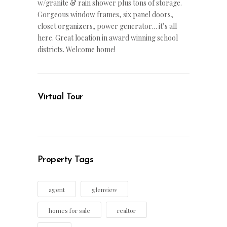
w/granite & rain shower plus tons of storage.
Gorgeous window frames, six panel doors,
closet organizers, power generator… it’s all
here. Great location in award winning school
districts. Welcome home!
Virtual Tour
Property Tags
agent
glenview
homes for sale
realtor