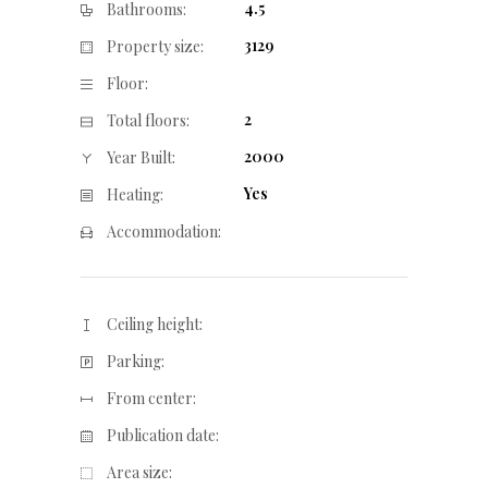
4.5
Bathrooms:
3129
Property size:
Floor:
2
Total floors:
2000
Year Built:
Yes
Heating:
Accommodation:
Ceiling height:
Parking:
From center:
Publication date:
Area size: