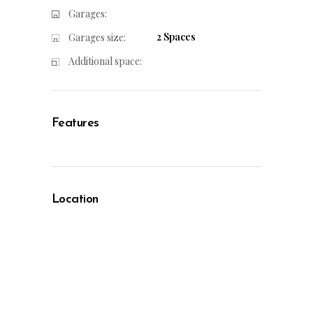
Garages:
2 Spaces
Garages size:
Additional space:
Features
Location