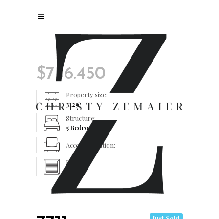
$
756.450
Property size:
3129
Structure:
5 Bedrooms
Accommodation:
Heating:
Yes
Just Sold