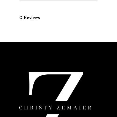
0
Reviews