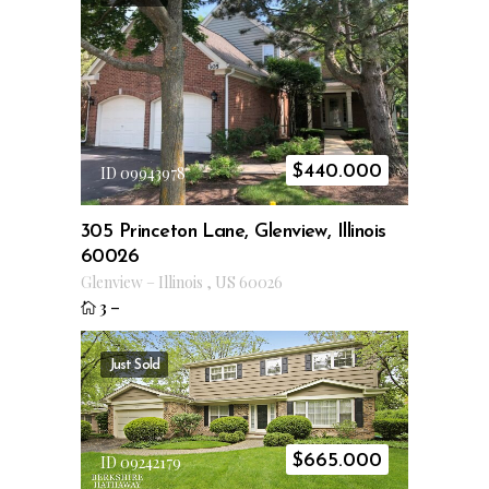
$
440.000
ID 09943978
305 Princeton Lane, Glenview, Illinois
60026
Glenview
–
Illinois
,
US
60026
3
–
Just Sold
$
665.000
ID 09242179