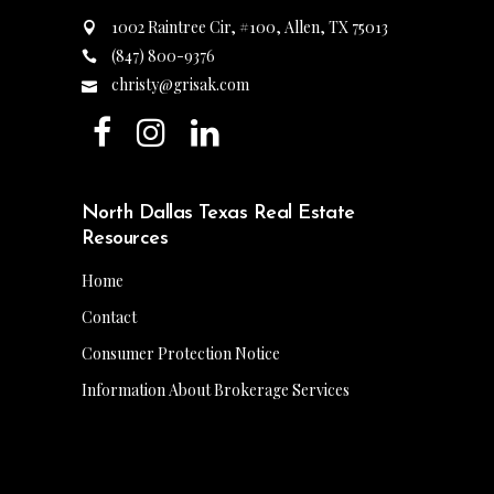
1002 Raintree Cir, #100, Allen, TX 75013
(847) 800-9376
christy@grisak.com
North Dallas Texas Real Estate
Resources
Home
Contact
Consumer Protection Notice
Information About Brokerage Services