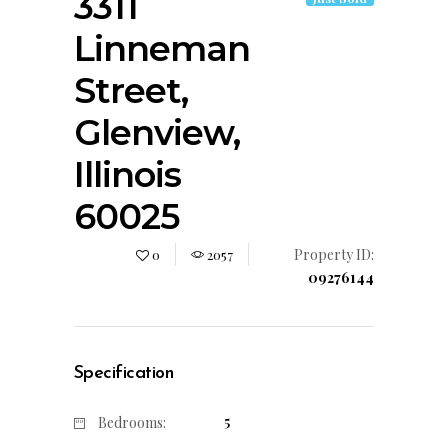
3311
Linneman
Street,
Glenview,
Illinois
60025
Property ID:
0
2057
09276144
Specification
5
Bedrooms: