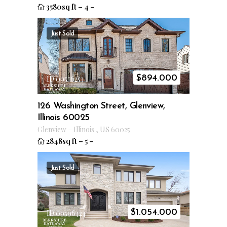
3580sq ft
–
4
–
Just Sold
$
894.000
ID 09576253
126 Washington Street, Glenview,
Illinois 60025
Glenview
–
Illinois
,
US
60025
2848sq ft
–
5
–
Just Sold
$
1.054.000
ID 09596424