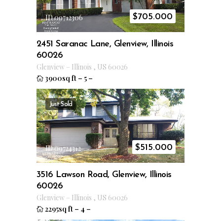
$
705.000
ID 09712306
2451 Saranac Lane, Glenview, Illinois
60026
Glenview
–
Illinois
,
US
60026
3900sq ft
–
5
–
Just Sold
$
515.000
ID 09724312
3516 Lawson Road, Glenview, Illinois
60026
Glenview
–
Illinois
,
US
60026
2295sq ft
–
4
–