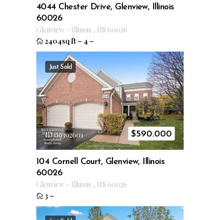
4044 Chester Drive, Glenview, Illinois
60026
Glenview
–
Illinois
,
US
60026
2404sq ft
–
4
–
Just Sold
$
590.000
ID 09392601
104 Cornell Court, Glenview, Illinois
60026
Glenview
–
Illinois
,
US
60026
3
–