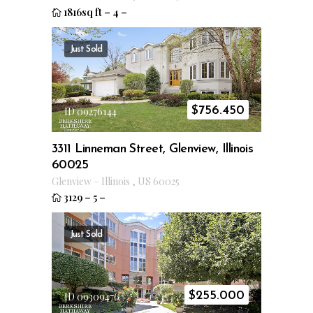
1816sq ft
–
4
–
Just Sold
$
756.450
ID 09276144
3311 Linneman Street, Glenview, Illinois
60025
Glenview
–
Illinois
,
US
60025
3129
–
5
–
Just Sold
$
255.000
ID 09309476