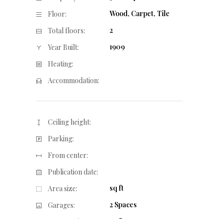
Wood, Carpet, Tile
Floor:
2
Total floors:
1909
Year Built:
Heating:
Accommodation:
Ceiling height:
Parking:
From center:
Publication date:
sq ft
Area size:
2 Spaces
Garages: