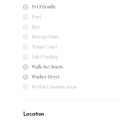
Pet Friendly
Pool
Spa
Storage Units
Tennis Court
Valet Parking
Walk-In Closets
Washer/Dryer
Wi Fi in Common Areas
Location