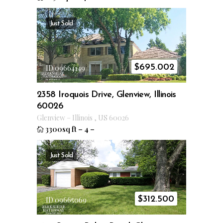
Just Sold
$
695.002
ID 09664149
2358 Iroquois Drive, Glenview, Illinois
60026
Glenview
–
Illinois
,
US
60026
3300sq ft
–
4
–
Just Sold
$
312.500
ID 09665069