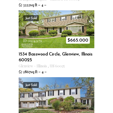
3222sq ft
–
4
–
Just Sold
$
665.000
ID 09242179
1534 Basswood Circle, Glenview, Illinois
60025
Glenview
–
Illinois
,
US
60025
2867sq ft
–
4
–
Just Sold