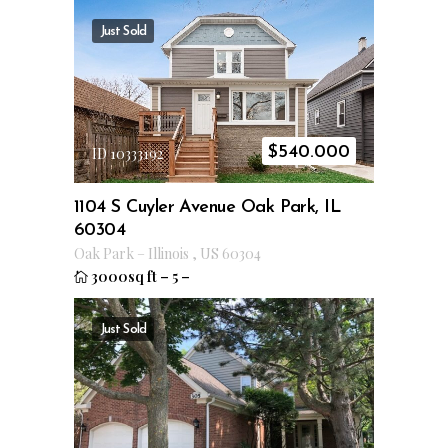
Just Sold
$
540.000
ID 10333192
1104 S Cuyler Avenue Oak Park, IL
60304
Oak Park
–
Illinois
,
US
60304
3000sq ft
–
5
–
Just Sold