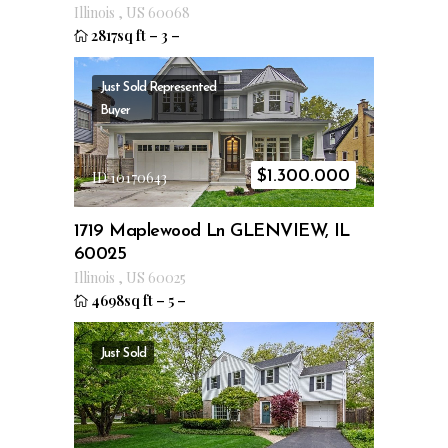
Illinois
,
US
60068
2817sq ft
–
3
–
Just Sold
Represented
Buyer
$
1.300.000
ID 10170643
1719 Maplewood Ln GLENVIEW, IL
60025
Illinois
,
US
60025
4698sq ft
–
5
–
Just Sold