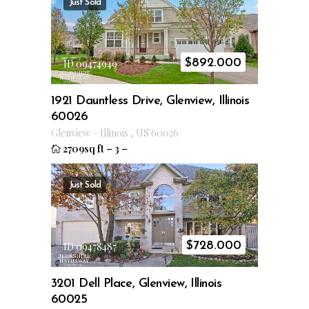
Just Sold
$
892.000
ID 09474949
1921 Dauntless Drive, Glenview, Illinois
60026
Glenview
–
Illinois
,
US
60026
2709sq ft
–
3
–
Just Sold
$
728.000
ID 09478487
3201 Dell Place, Glenview, Illinois
60025