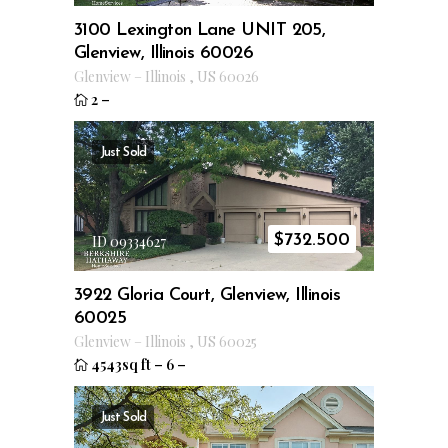
3100 Lexington Lane UNIT 205,
Glenview, Illinois 60026
Glenview
–
Illinois
,
US
60026
2
–
Just Sold
$
732.500
ID 09334627
3922 Gloria Court, Glenview, Illinois
60025
Glenview
–
Illinois
,
US
60025
4543sq ft
–
6
–
Just Sold