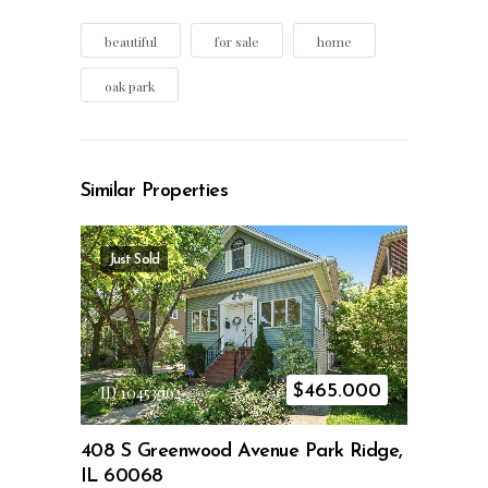
beautiful
for sale
home
oak park
Similar Properties
Just Sold
$
465.000
ID 10453962
408 S Greenwood Avenue Park Ridge,
IL 60068