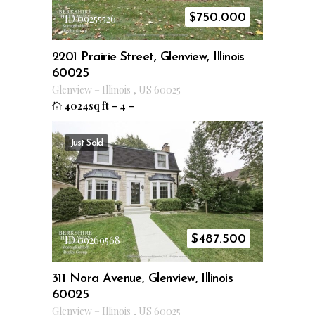
$
750.000
ID 09255526
2201 Prairie Street, Glenview, Illinois
60025
Glenview
–
Illinois
,
US
60025
4024sq ft
–
4
–
Just Sold
$
487.500
ID 09269568
311 Nora Avenue, Glenview, Illinois
60025
Glenview
–
Illinois
,
US
60025