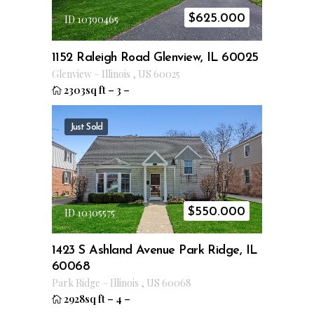
$
625.000
ID 10390465
1152 Raleigh Road Glenview, IL 60025
Glenview
–
Illinois
,
US
60025
2303sq ft
–
3
–
Just Sold
$
550.000
ID 10305575
1423 S Ashland Avenue Park Ridge, IL
60068
Park Ridge
–
Illinois
,
US
60068
2928sq ft
–
4
–