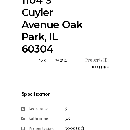
1104 S
Cuyler
Avenue Oak
Park, IL
60304
Property ID:
0
2512
10333192
Specification
5
Bedrooms:
3.5
Bathrooms:
3000sq ft
Property size: