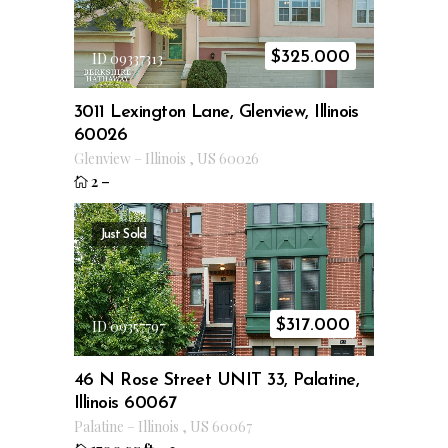
$
325.000
ID 09337313
3011 Lexington Lane, Glenview, Illinois
60026
Glenview
–
Illinois
,
US
60026
2
–
Just Sold
$
317.000
ID 09357797
46 N Rose Street UNIT 33, Palatine,
Illinois 60067
Palatine
–
Illinois
,
US
60067