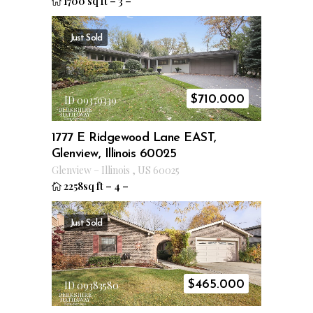
1700 sq ft
–
3
–
Just Sold
$
710.000
ID 09379339
1777 E Ridgewood Lane EAST,
Glenview, Illinois 60025
Glenview
–
Illinois
,
US
60025
2258sq ft
–
4
–
Just Sold
$
465.000
ID 09383580