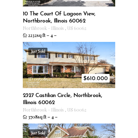
10 The Court Of Lagoon View,
Northbrook, Illinois 60062
Northbrook
–
Illinois
,
US
60062
2232sq ft
–
4
–
Just Sold
$
610.000
ID 09508517
2327 Castilian Circle, Northbrook,
Illinois 60062
Northbrook
–
Illinois
,
US
60062
3708sq ft
–
4
–
Just Sold