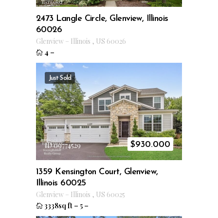
2473 Langle Circle, Glenview, Illinois
60026
Glenview
–
Illinois
,
US
60026
4
–
Just Sold
$
930.000
ID 09774529
1359 Kensington Court, Glenview,
Illinois 60025
Glenview
–
Illinois
,
US
60025
3338sq ft
–
5
–