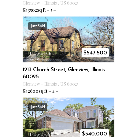
Glenview
–
Illinois
,
US
60025
3502sq ft
–
5
–
Just Sold
$
547.500
ID 09502216
1213 Church Street, Glenview, Illinois
60025
Glenview
–
Illinois
,
US
60025
2600sq ft
–
4
–
Just Sold
$
540.000
ID 09502963