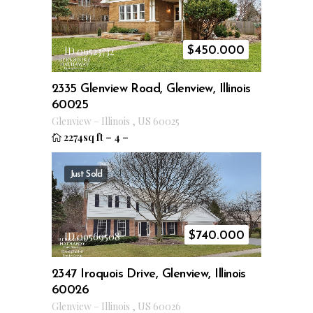
$
450.000
ID 09523732
2335 Glenview Road, Glenview, Illinois
60025
Glenview
–
Illinois
,
US
60025
2274sq ft
–
4
–
Just Sold
$
740.000
ID 09569508
2347 Iroquois Drive, Glenview, Illinois
60026
Glenview
–
Illinois
,
US
60026