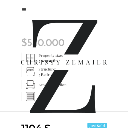
$
540.000
Property size:
3000
sq ft
Structure:
5 Bedrooms
Accommodation:
Heating:
Just Sold