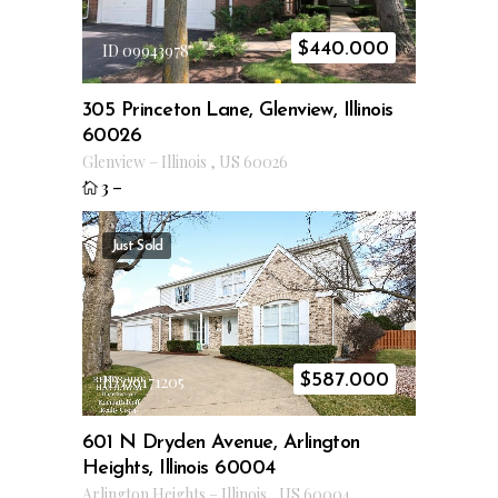
$
440.000
ID 09943978
305 Princeton Lane, Glenview, Illinois
60026
Glenview
–
Illinois
,
US
60026
3
–
Just Sold
$
587.000
ID 09171205
601 N Dryden Avenue, Arlington
Heights, Illinois 60004
Arlington Heights
–
Illinois
,
US
60004