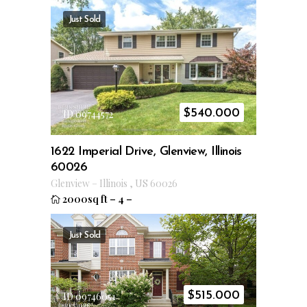
Just Sold
$
540.000
ID 09744572
1622 Imperial Drive, Glenview, Illinois
60026
Glenview
–
Illinois
,
US
60026
2000sq ft
–
4
–
Just Sold
$
515.000
ID 09746051