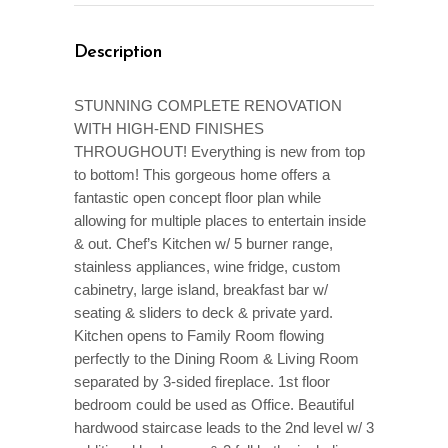
Description
STUNNING COMPLETE RENOVATION
WITH HIGH-END FINISHES
THROUGHOUT! Everything is new from top
to bottom! This gorgeous home offers a
fantastic open concept floor plan while
allowing for multiple places to entertain inside
& out. Chef’s Kitchen w/ 5 burner range,
stainless appliances, wine fridge, custom
cabinetry, large island, breakfast bar w/
seating & sliders to deck & private yard.
Kitchen opens to Family Room flowing
perfectly to the Dining Room & Living Room
separated by 3-sided fireplace. 1st floor
bedroom could be used as Office. Beautiful
hardwood staircase leads to the 2nd level w/ 3