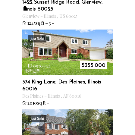
1422 Sunset Ridge Road, Glenview,
Illinois 60025
Glenview
–
Illinois
,
US
60025
1245sq ft
–
3
–
Just Sold
$
355.000
ID 09704324
374 King Lane, Des Plaines, Illinois
60016
Des Plaines
–
Illinois
,
AF
60016
2010sq ft
–
Just Sold