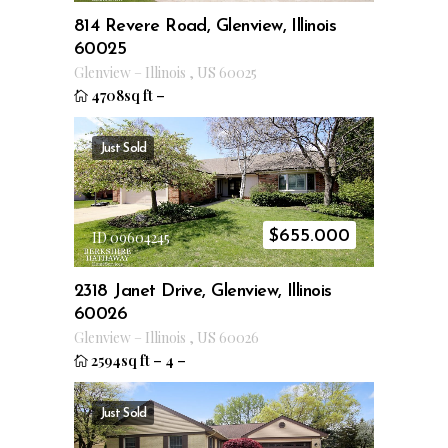
814 Revere Road, Glenview, Illinois
60025
Glenview
–
Illinois
,
US
60025
4708sq ft
–
Just Sold
$
655.000
ID 09604245
2318 Janet Drive, Glenview, Illinois
60026
Glenview
–
Illinois
,
US
60026
2594sq ft
–
4
–
Just Sold