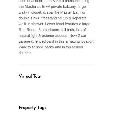
additional bedrooms & 2 full baths including
the Master suite w/ private balcony, large
walk-in closet, & spa like Master Bath w/
double sinks, freestanding tub & separate
walk-in shower. Lower level features a large
Rec Room, 5th bedroom, full bath, lots of
natural light & exterior access. New 2 car
garage & fenced yard in this amazing location!
Walk to school, parks and in top school
districts.
Virtual Tour
Property Tags