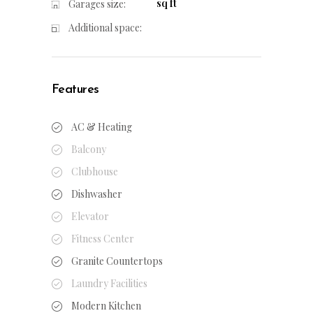
sq ft
Garages size:
Additional space:
Features
AC & Heating
Balcony
Clubhouse
Dishwasher
Elevator
Fitness Center
Granite Countertops
Laundry Facilities
Modern Kitchen