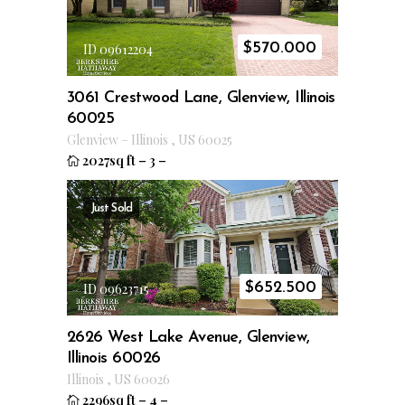
$
570.000
ID 09612204
3061 Crestwood Lane, Glenview, Illinois
60025
Glenview
–
Illinois
,
US
60025
2027sq ft
–
3
–
Just Sold
$
652.500
ID 09623715
2626 West Lake Avenue, Glenview,
Illinois 60026
Illinois
,
US
60026
2296sq ft
–
4
–