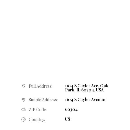
1104 S Cuyler Ave, Oak
Full Address:
Park, IL 60304, USA
1104 S Cuyler Avenue
Simple Address:
60304
ZIP Code:
US
Country: