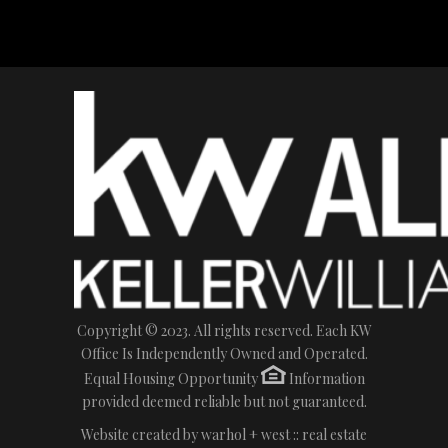
Copyright © 2023. All rights reserved. Each KW
Office Is Independently Owned and Operated.
Equal Housing Opportunity
Information
provided deemed reliable but not guaranteed.
Website created by
warhol + west :: real estate