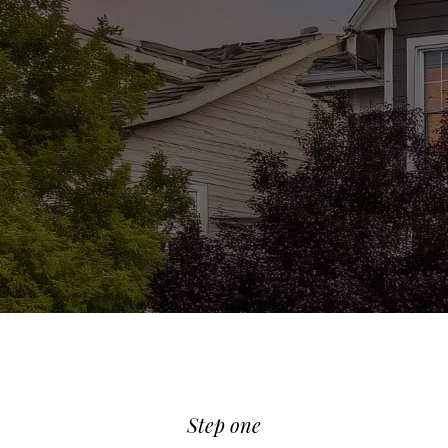
REQUIRES DIFFERENT PREPARATION
PRIOR TO SELLING. HERE ARE SOME
TIPS THAT COULD BE BENEFICIAL
WHEN PREPARING YOUR HOME!
Step one