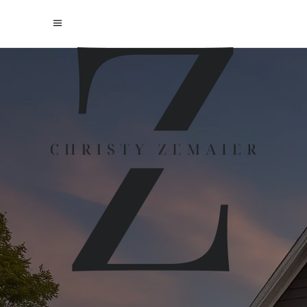
PREPARING
YOUR HOME
FOR SALE
EVERY HOME IS UNIQUE AND