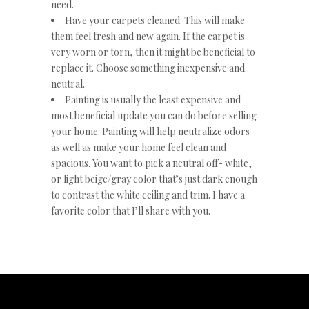
need.
Have your carpets cleaned. This will make
them feel fresh and new again. If the carpet is
very worn or torn, then it might be beneficial to
replace it. Choose something inexpensive and
neutral.
Painting is usually the least expensive and
most beneficial update you can do before selling
your home. Painting will help neutralize odors
as well as make your home feel clean and
spacious. You want to pick a neutral off- white,
or light beige/gray color that’s just dark enough
to contrast the white ceiling and trim. I have a
favorite color that I’ll share with you.