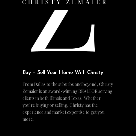
Buy + Sell Your Home With Christy
From Dallas to the suburbs and beyond, Christy
Zemaier is an award-winning REALTOR serving
clients in both Illinois and Texas. Whether
you’re buying or selling, Christy has the
experience and market expertise to get you
more.