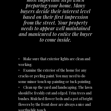
preparing your home. Many
buyers decide their interest level
based on their first impression
from the street. Your property
needs to appear well maintained
and manicured to entice the buyer
to come inside.
Make sure that exterior lights are clean and
working.
Examine the exterior of the home for any
cracks or peeling paint. You may need to do
some minor touch up painting or tuck pointing.
Clean up the yard and landscaping. The lawn
should be freshly cut and edged. Trim trees and
bushes. Mulched flower beds and a pot of bright
flowers by the front door are always a nice and
worthwhile touch.