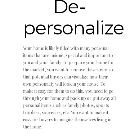
De-
personalize
Your home is likely filled with many personal
items that are unique, special and important to
you and your family. To prepare your home for
the market, you want to remove these items so
that potential buyers can visualize how their
own personality will look in your house. To
make it easy for them to do this, you need to go
through your home and pack up or put away all
personal items such as family photos, sports
trophies, souvenirs, etc. You want to make it
easy for buyers to imagine themselves living in
the home.