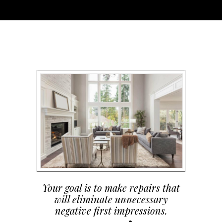
Your goal is to make repairs that
will eliminate unnecessary
negative first impressions.