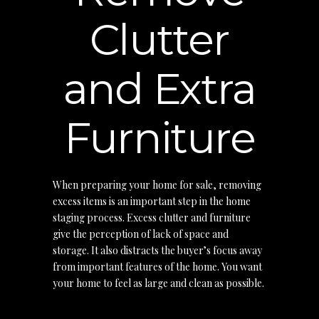
Clutter
and Extra
Furniture
When preparing your home for sale, removing
excess items is an important step in the home
staging process. Excess clutter and furniture
give the perception of lack of space and
storage. It also distracts the buyer’s focus away
from important features of the home. You want
your home to feel as large and clean as possible.