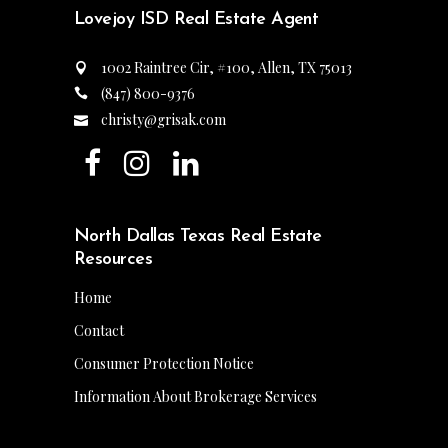
Lovejoy ISD Real Estate Agent
1002 Raintree Cir, #100, Allen, TX 75013
(847) 800-9376
christy@grisak.com
North Dallas Texas Real Estate
Resources
Home
Contact
Consumer Protection Notice
Information About Brokerage Services