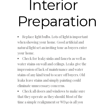
Interior
Preparation
Replace light bulbs. Lots of light is important
when showing your home. Good artificial and
natural light set an inviting tone as buyers enter
your home.
Check for leaky sinks and faucets as well as
water stains on wall and ceilings. Leaks give the
impression of lack of maintenance and water
stains of any kind tend to scare off buyers. Old
leaks leave stains and simply painting could
eliminate unnecessary concerns.
Check all doors and windows to make sure
that they operate as they should. Most of the
time a simple realignment or WD40 is all you