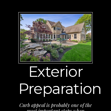
Exterior
Preparation
Curb appeal is probably one of the
most important steps when