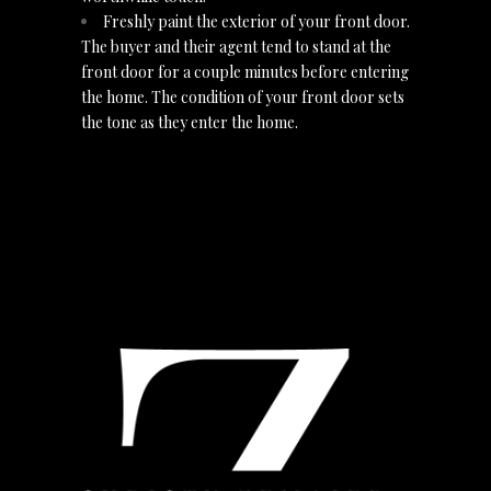
Freshly paint the exterior of your front door.
The buyer and their agent tend to stand at the
front door for a couple minutes before entering
the home. The condition of your front door sets
the tone as they enter the home.