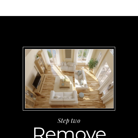
Step two
Remove