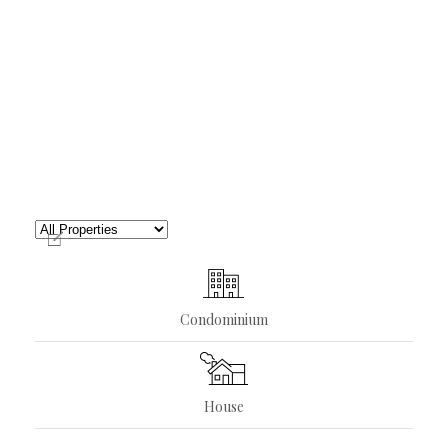
Condominium
House