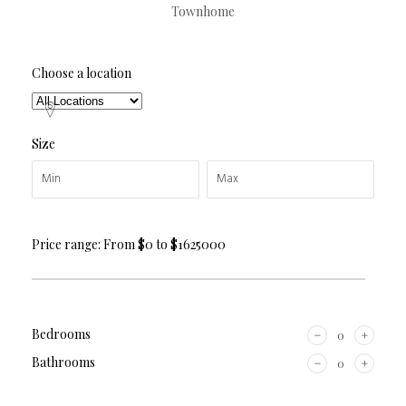
Townhome
Choose a location
Size
Price range:
From
$0
to
$1625000
Bedrooms
Bathrooms