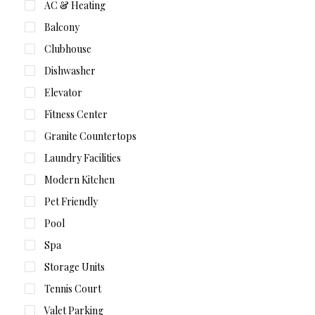
AC & Heating
Balcony
Clubhouse
Dishwasher
Elevator
Fitness Center
Granite Countertops
Laundry Facilities
Modern Kitchen
Pet Friendly
Pool
Spa
Storage Units
Tennis Court
Valet Parking