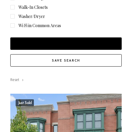
Walk-In Closets
Washer/Dryer
Wi Fi in Common Areas
FILTER RESULTS
SAVE SEARCH
Reset
Just Sold