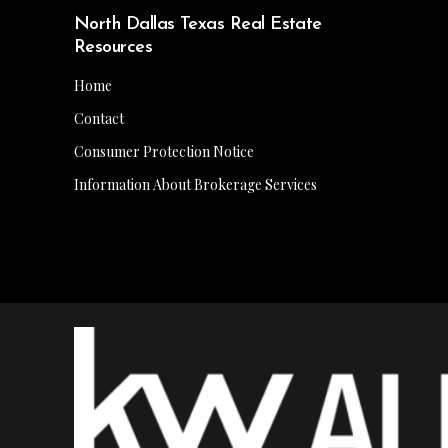
North Dallas Texas Real Estate
Resources
Home
Contact
Consumer Protection Notice
Information About Brokerage Services