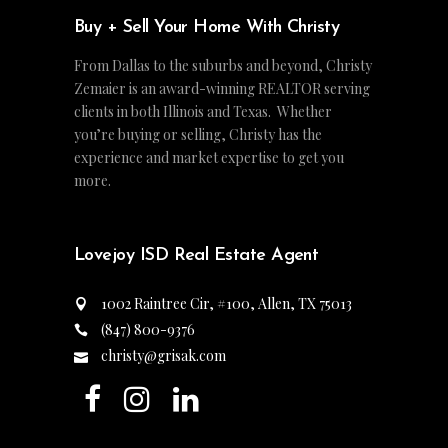
Buy + Sell Your Home With Christy
From Dallas to the suburbs and beyond, Christy
Zemaier is an award-winning REALTOR serving
clients in both Illinois and Texas. Whether
you’re buying or selling, Christy has the
experience and market expertise to get you
more.
Lovejoy ISD Real Estate Agent
1002 Raintree Cir, #100, Allen, TX 75013
(847) 800-9376
christy@grisak.com