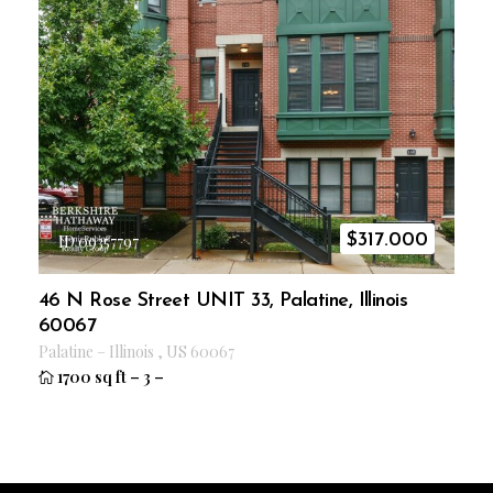
$
317.000
ID 09357797
46 N Rose Street UNIT 33, Palatine, Illinois
60067
Palatine
–
Illinois
,
US
60067
1700 sq ft
–
3
–