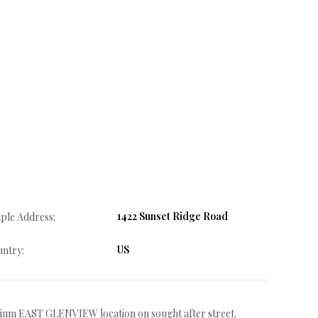
1422 Sunset Ridge Road
ple Address:
US
ntry:
um EAST GLENVIEW location on sought after street.