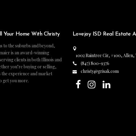
ll Your Home With Christy
Lovejoy ISD Real Estate 
s to the suburbs and beyond,
maier is an award-winning
1002 Raintree Cir, #100, Allen,
ving clients in both Illinois and
(847) 800-9376
ther you’re buying or selling,
christy@grisak.com
s the experience and market
to get you more.