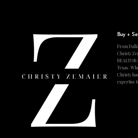
Buy + Se
From Dalla
Christy Ze
REALTOR ser
Texas. Whe
Christy ha
expertise 