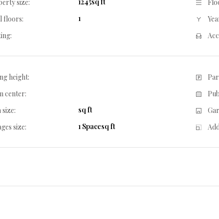
1245sq ft
erty size:
Flo
1
l floors:
Year
ing:
Acc
ing height:
Par
 center:
Pub
sq ft
 size:
Gar
1 Spacesq ft
ges size:
Add