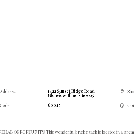
1422 Sunset Ridge Road,
 Address:
Sim
Glenview, Illinois 60025
60025
 Code:
Cou
EHAB OPPORTUNITY! This wonderful brick ranch is located in a premi