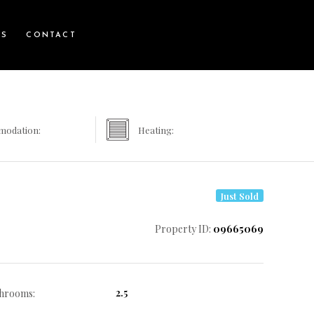
WS
CONTACT
modation:
Heating:
Just Sold
Property ID:
09665069
2.5
hrooms: