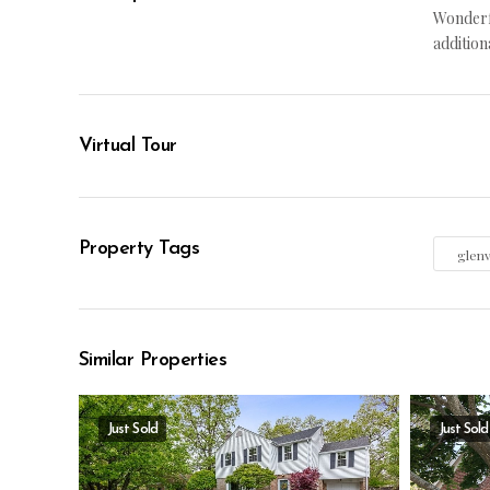
Wonderfu
addition
Virtual Tour
Property Tags
glen
Similar Properties
Just Sold
Just Sold