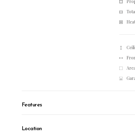
Prop
Tota
Heat
Ceil
From
Area
Gara
Features
Location