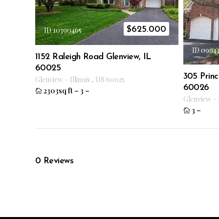
$
625.000
ID 10390465
ID 0994
1152 Raleigh Road Glenview, IL
60025
305 Princ
Glenview
–
Illinois
,
US
60025
60026
2303sq ft
–
3
–
Glenview
–
3
–
0
Reviews