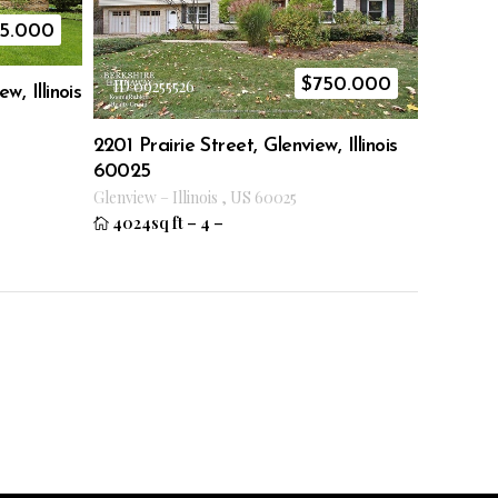
5.000
$
750.000
ID 09255526
w, Illinois
2201 Prairie Street, Glenview, Illinois
60025
Glenview
–
Illinois
,
US
60025
4024sq ft
–
4
–