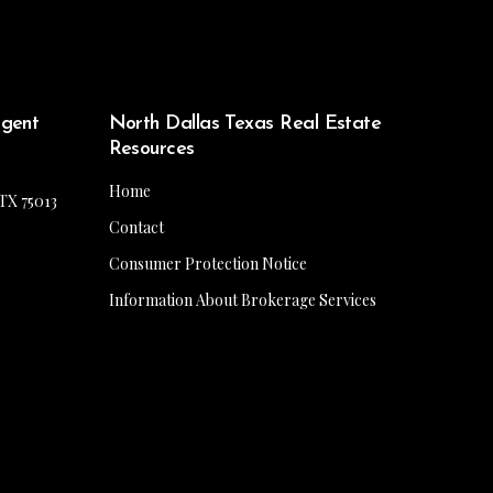
Agent
North Dallas Texas Real Estate
Resources
Home
 TX 75013
Contact
Consumer Protection Notice
Information About Brokerage Services