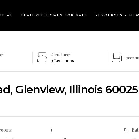
UT ME
FEATURED HOMES FOR SALE
RESOURCES + NE
e:
Structure:
Accom
3 Bedrooms
, Glenview, Illinois 60025
3
rooms:
Bat