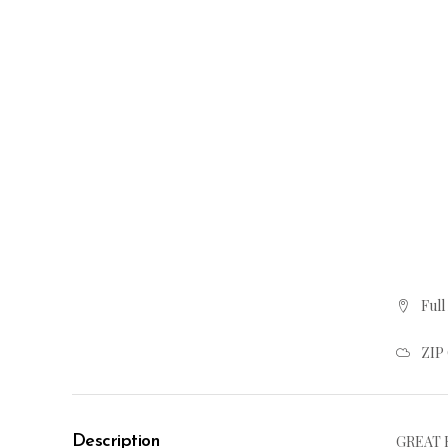
Full
ZIP
Description
GREAT R