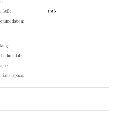
or:
1956
 Built:
ommodation:
king:
lication date:
ages:
itional space: