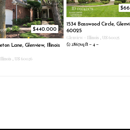
$
66
ID 09242179
1534 Basswood Circle, Glenvie
$
440.000
3978
60025
Glenview
–
Illinois
,
US
60025
2867sq ft
–
4
–
eton Lane, Glenview, Illinois
Illinois
,
US
60026