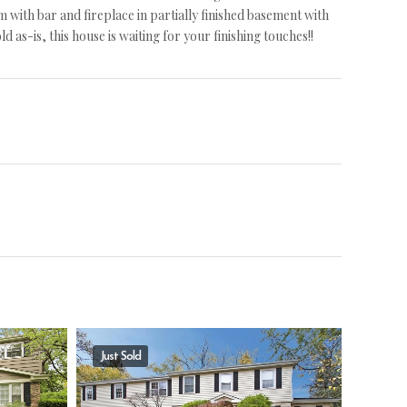
with bar and fireplace in partially finished basement with
 as-is, this house is waiting for your finishing touches!!
Just Sold