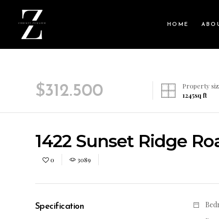
HOME
ABO
Property siz
$
312.500
1245
sq ft
1422 Sunset Ridge Road
0
3089
Bed
Specification