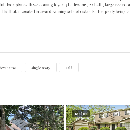
l floor plan with welcoming foyer, 3 bedrooms, 2.1 bath, large rec room 
al full bath. Located in award winning school districts…Property being sold
view home
single story
sold
Just Sold