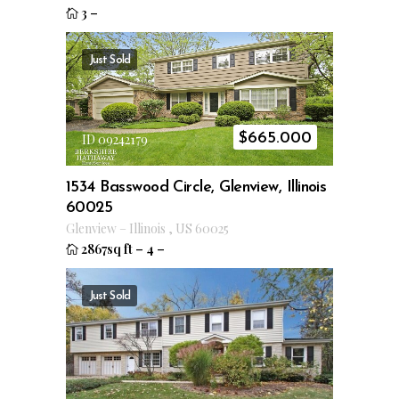
3
–
Just Sold
$
665.000
ID 09242179
1534 Basswood Circle, Glenview, Illinois
60025
Glenview
–
Illinois
,
US
60025
2867sq ft
–
4
–
Just Sold