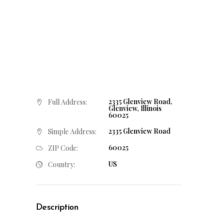
2335 Glenview Road,
Full Address:
Glenview, Illinois
60025
2335 Glenview Road
Simple Address:
60025
ZIP Code:
US
Country:
Description