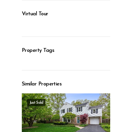
Virtual Tour
Property Tags
Similar Properties
Just Sold