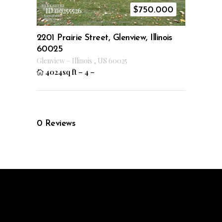
$
750.000
ID 09255526
2201 Prairie Street, Glenview, Illinois
60025
Glenview
–
Illinois
,
US
60025
4024sq ft
–
4
–
0
Reviews