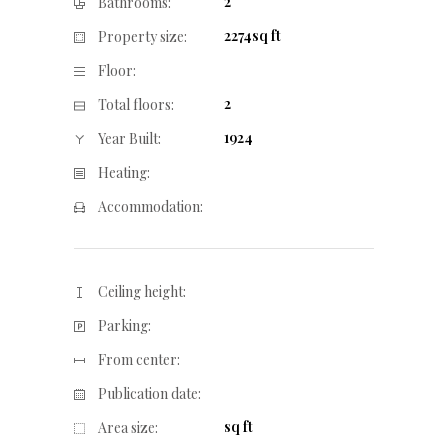
2
Bathrooms:
2274sq ft
Property size:
Floor:
2
Total floors:
1924
Year Built:
Heating:
Accommodation:
Ceiling height:
Parking:
From center:
Publication date:
sq ft
Area size: