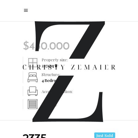
$
450.000
Property size:
2274
sq ft
Structure:
4 Bedrooms
Accommodation:
Heating:
Just Sold