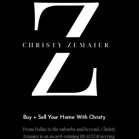
Buy + Sell Your Home With Christy
From Dallas to the suburbs and beyond, Christy
Zemaier is an award-winning REALTOR serving