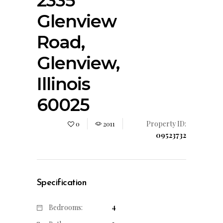
2335
Glenview
Road,
Glenview,
Illinois
60025
Property ID:
0
2011
09523732
Specification
4
Bedrooms: