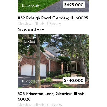
$
625.000
ID 10390465
1152 Raleigh Road Glenview, IL 60025
Glenview
–
Illinois
,
US
60025
2303sq ft
–
3
–
Just Sold
$
440.000
ID 09943978
305 Princeton Lane, Glenview, Illinois
60026
Glenview
–
Illinois
,
US
60026