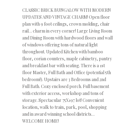
CLASSIC BRICK BUNGALOW WITH MODERN
UPDATES AND VINTAGE CHARM! Open floor
plan with 9 foot ceilings, crown molding, chair
rail… charm in every corner! Large Living Room
and Dining Room with hardwood floors and wall
of windows offering tons of natural light
throughout. Updated Kitchen with bamboo
floor, corian counters, maple cabinetry, pantry
and breakfast bar with seating. There is a 1st
floor Master, Full Bath and Office (potential 5th
bedroom!). Upstairs are 3 Bedrooms and 2nd
Full Bath. Cozy enclosed porch. Full basement
with exterior access, workshop and tons of
storage. Spectacular 75X197 lot! Convenient
location, walk to train, park, pool, shopping
and in award winning school districts…
WELCOME HOME!