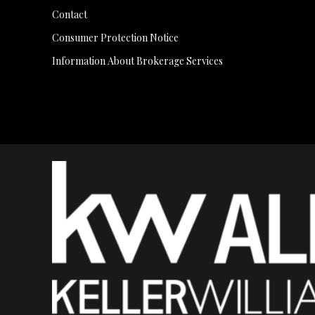
Contact
Consumer Protection Notice
Information About Brokerage Services