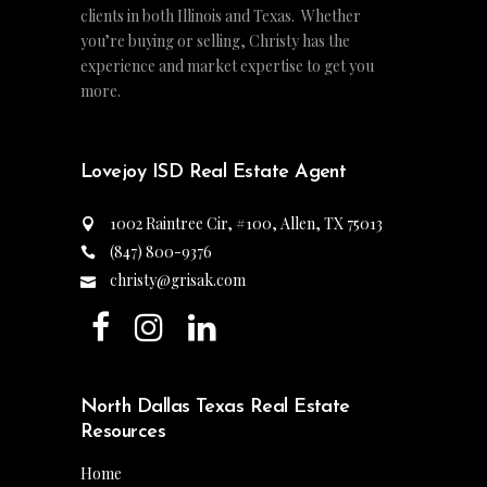
clients in both Illinois and Texas. Whether
you’re buying or selling, Christy has the
experience and market expertise to get you
more.
Lovejoy ISD Real Estate Agent
1002 Raintree Cir, #100, Allen, TX 75013
(847) 800-9376
christy@grisak.com
North Dallas Texas Real Estate
Resources
Home