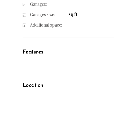
Garages:
sq ft
Garages size:
Additional space:
Features
Location