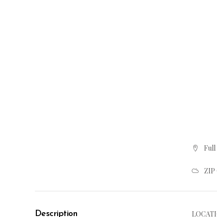
Full
ZIP
Description
LOCATI