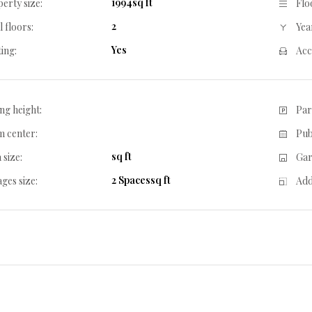
1994sq ft
erty size:
Flo
2
l floors:
Year
Yes
ing:
Acc
ing height:
Par
 center:
Pub
sq ft
 size:
Gar
2 Spacessq ft
ges size:
Add