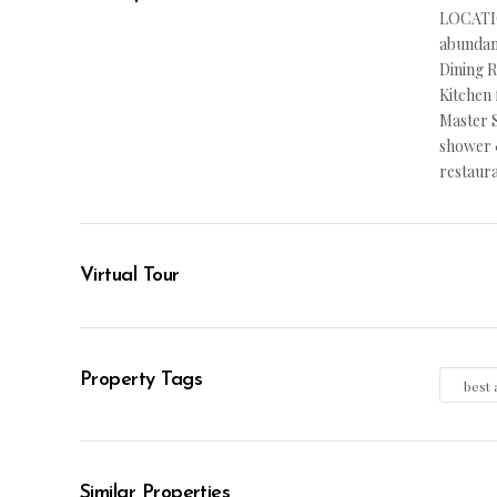
LOCATIO
abundanc
Dining R
Kitchen 
Master S
shower &
restaur
Virtual Tour
Property Tags
best 
Similar Properties