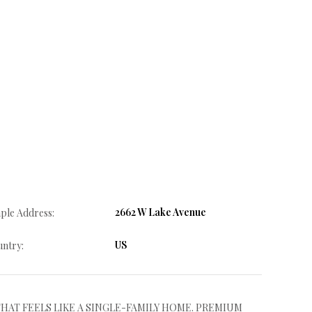
2662 W Lake Avenue
ple Address:
US
ntry:
HAT FEELS LIKE A SINGLE-FAMILY HOME. PREMIUM