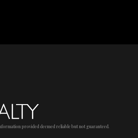
nformation provided deemed reliable but not guaranteed.