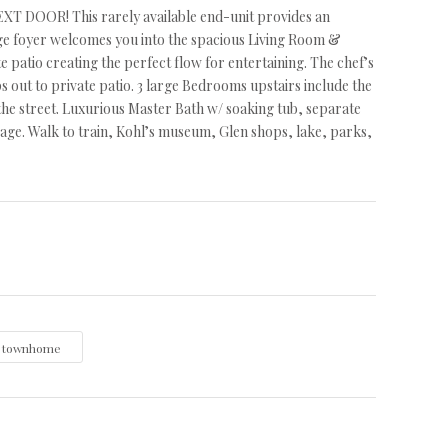
R! This rarely available end-unit provides an
arge foyer welcomes you into the spacious Living Room &
patio creating the perfect flow for entertaining. The chef’s
ps out to private patio. 3 large Bedrooms upstairs include the
 the street. Luxurious Master Bath w/ soaking tub, separate
ge. Walk to train, Kohl’s museum, Glen shops, lake, parks,
townhome