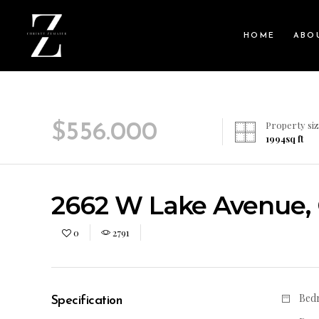
HOME
ABO
Property siz
$
556.000
1994
sq ft
2662 W Lake Avenue, G
0
2791
Bed
Specification