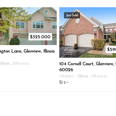
Just Sold
$
325.000
313
$
59
ID 09392601
gton Lane, Glenview, Illinois
Illinois
,
US
60026
104 Cornell Court, Glenview, Il
60026
Glenview
–
Illinois
,
US
60026
3
–