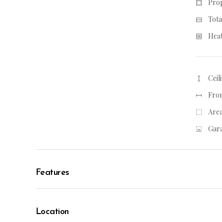
Prop
Tota
Heat
Ceil
From
Area
Gara
Features
Location