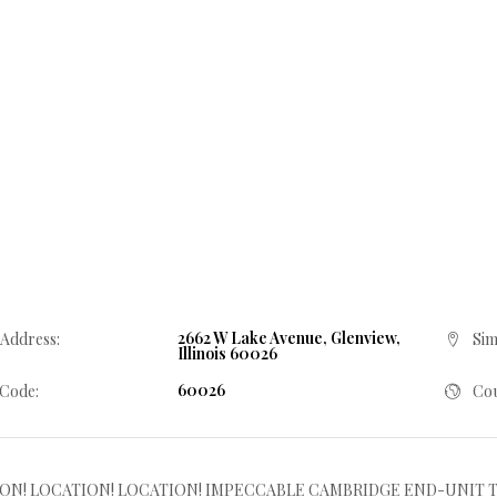
2662 W Lake Avenue, Glenview,
 Address:
Sim
Illinois 60026
60026
 Code:
Cou
ON! LOCATION! LOCATION! IMPECCABLE CAMBRIDGE END-UNIT T