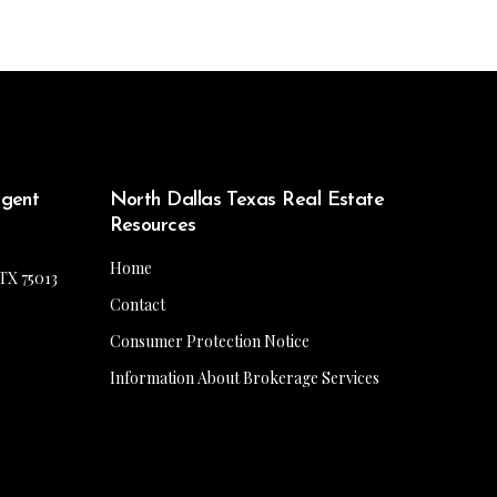
Agent
North Dallas Texas Real Estate
Resources
Home
 TX 75013
Contact
Consumer Protection Notice
Information About Brokerage Services