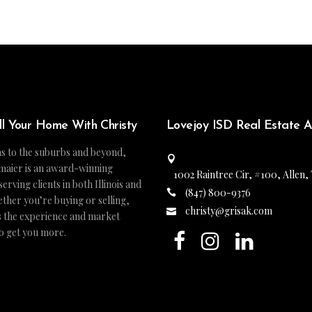
ll Your Home With Christy
Lovejoy ISD Real Estate 
s to the suburbs and beyond,
maier is an award-winning
1002 Raintree Cir, #100, Allen,
ving clients in both Illinois and
(847) 800-9376
ther you’re buying or selling,
christy@grisak.com
s the experience and market
to get you more.