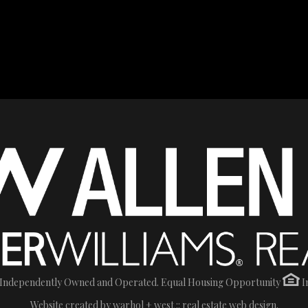
 Is Independently Owned and Operated. Equal Housing Opportunity
I
Website created by
warhol + west :: real estate web design.