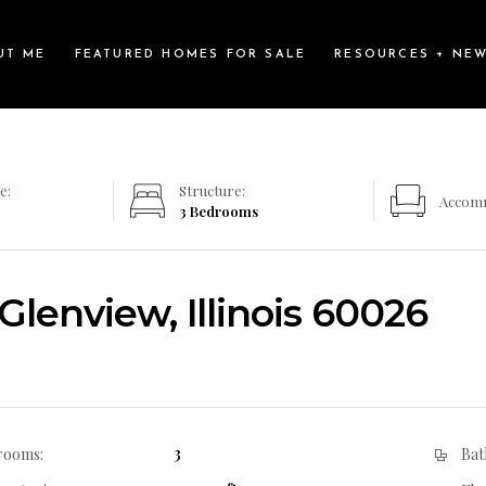
UT ME
FEATURED HOMES FOR SALE
RESOURCES + NE
e:
Structure:
Accom
3 Bedrooms
lenview, Illinois 60026
3
rooms:
Bat