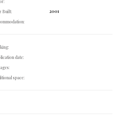
or:
2001
 Built:
ommodation:
king:
lication date:
ages:
itional space: