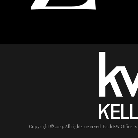
Copyright © 2023. All rights reserved. Each KW Office