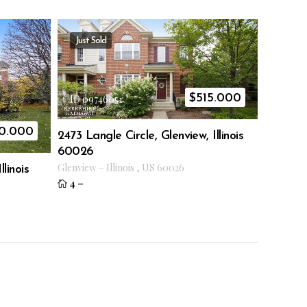
Just Sold
$
515.000
ID 09746051
0.000
2473 Langle Circle, Glenview, Illinois
60026
Glenview
–
Illinois
,
US
60026
linois
4
–