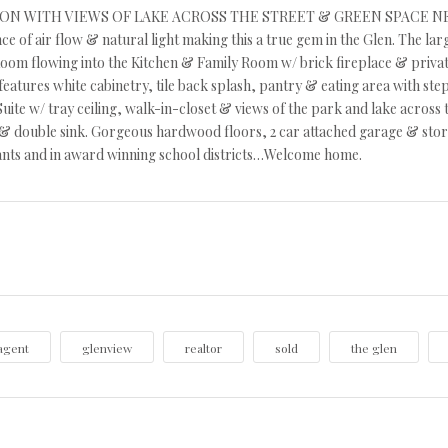
N WITH VIEWS OF LAKE ACROSS THE STREET & GREEN SPACE NEXT DOO
e of air flow & natural light making this a true gem in the Glen. The l
oom flowing into the Kitchen & Family Room w/ brick fireplace & private 
features white cabinetry, tile back splash, pantry & eating area with ste
uite w/ tray ceiling, walk-in-closet & views of the park and lake across
 double sink. Gorgeous hardwood floors, 2 car attached garage & stora
ants and in award winning school districts…Welcome home.
agent
glenview
realtor
sold
the glen