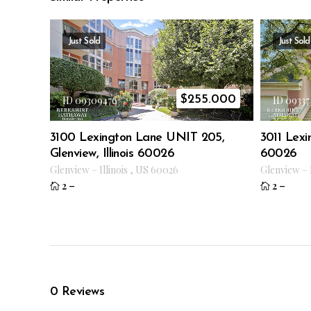
Just Sold
Just Sold
$
255.000
ID 09309476
ID 09337
3100 Lexington Lane UNIT 205,
3011 Lexin
Glenview, Illinois 60026
60026
Glenview
–
Illinois
,
US
60026
Glenview
–
2
–
2
–
0
Reviews