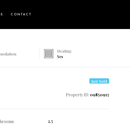
WS
CONTACT
Heating:
modation:
Yes
Just Sold
Property ID:
09850915
2.5
hrooms: