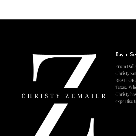
Buy + Se
From Dalla
Christy Ze
REALTOR ser
Texas. Whe
Christy ha
expertise 