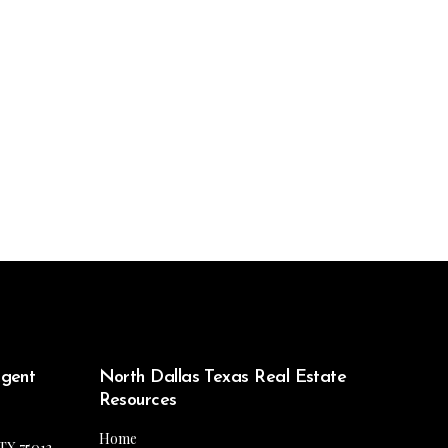
Agent
North Dallas Texas Real Estate
Resources
Home
 TX 75013