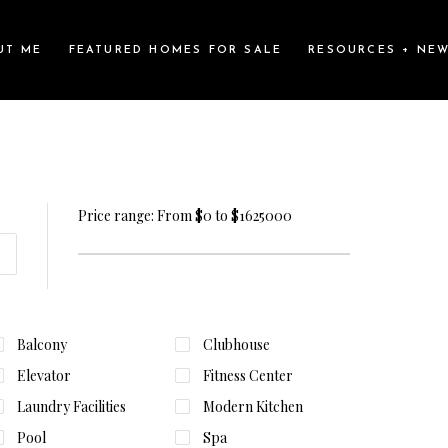
UT ME
FEATURED HOMES FOR SALE
RESOURCES + NE
Price range:
From
$0
to
$1625000
Balcony
Clubhouse
Elevator
Fitness Center
Laundry Facilities
Modern Kitchen
Pool
Spa