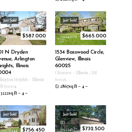
Just Sold
Just Sold
ID
ID
$
587.000
$
665.000
09171205
09242179
01 N Dryden
1534 Basswood Circle,
enue, Arlington
Glenview, Illinois
ights, Illinois
60025
0004
Glenview
–
Illinois
,
US
lington Heights
–
Illinois
60025
US
60004
2867sq ft
–
4
–
3222sq ft
–
4
–
Just Sold
Just Sold
ID
ID
$
732.500
09334627
$
756.450
09276144