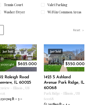
Tennis Court
Valet Parking
Washer/Dryer
Wi Fi in Common Areas
Reset
Just Sold
Just Sold
ID
ID
$
625.000
$
550.000
10390465
10305575
152 Raleigh Road
1423 S Ashland
lenview, IL 60025
Avenue Park Ridge, IL
enview
–
Illinois
,
US
60068
025
Park Ridge
–
Illinois
,
US
2303sq ft
–
3
–
60068
2928sq ft
–
4
–