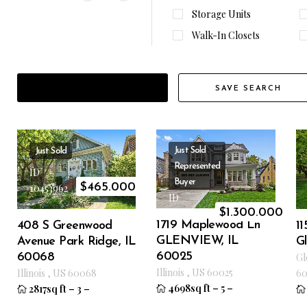
Storage Units
Walk-In Closets
FILTER RESULTS
SAVE SEARCH
Just Sold
Just Sold
Represented
ID
Buyer
$
465.000
10453962
ID
$
1.300.000
10170643
1719 Maplewood Ln
408 S Greenwood
1
GLENVIEW, IL
Avenue Park Ridge, IL
G
60025
60068
Gl
Illinois
,
US
60025
Illinois
,
US
60068
60
4698sq ft
–
5
–
2817sq ft
–
3
–