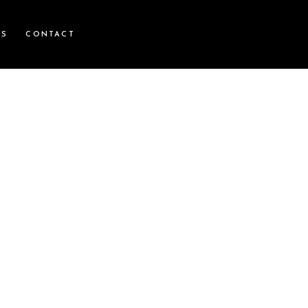
WS
CONTACT