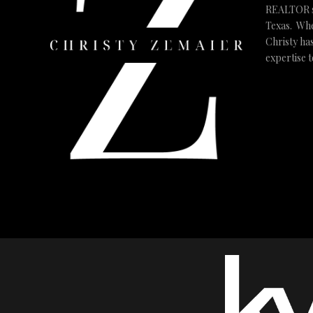
REALTOR ser
Texas. Whe
Christy ha
expertise 