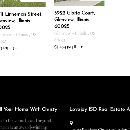
3922 Gloria Court,
11 Linneman Street,
Glenview, Illinois
enview, Illinois
60025
0025
Glenview
–
Illinois
,
US
enview
–
Illinois
,
US
60025
025
4543sq ft
–
6
–
3129
–
5
–
ll Your Home With Christy
Lovejoy ISD Real Estate 
s to the suburbs and beyond,
maier is an award-winning
1002 Raintree Cir, #100, Allen,