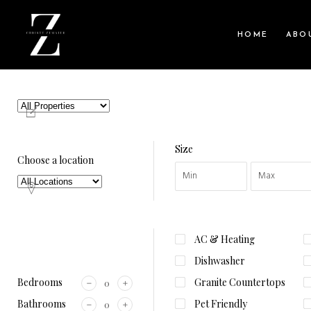
HOME
ABO
Size
Choose a location
AC & Heating
Dishwasher
Bedrooms
Granite Countertops
Bathrooms
Pet Friendly