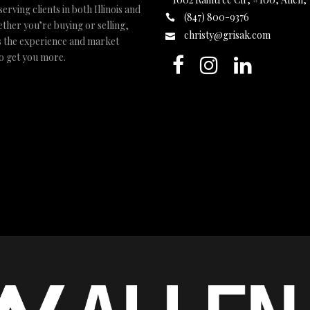
ving clients in both Illinois and
(847) 800-9376
ther you’re buying or selling,
christy@grisak.com
s the experience and market
to get you more.