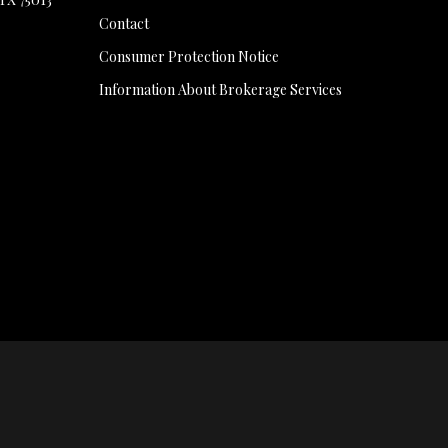
Contact
Consumer Protection Notice
Information About Brokerage Services