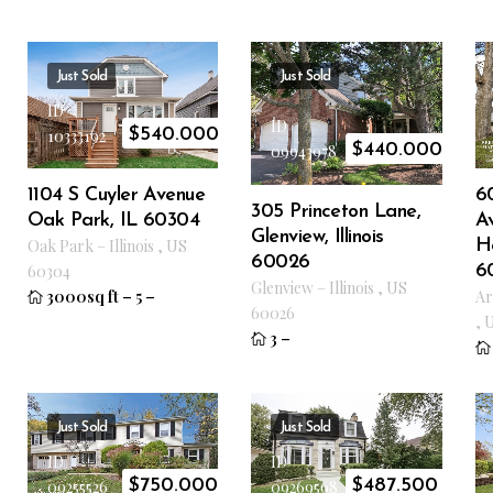
Just Sold
Just Sold
ID
ID
$
540.000
10333192
$
440.000
09943978
1104 S Cuyler Avenue
6
305 Princeton Lane,
Oak Park, IL 60304
Av
Glenview, Illinois
Oak Park
–
Illinois
,
US
He
60026
60304
6
Glenview
–
Illinois
,
US
3000sq ft
–
5
–
Ar
60026
,
3
–
Just Sold
Just Sold
ID
ID
$
750.000
$
487.500
09255526
09269568