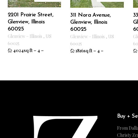
2201 Prairie Street,
33
311 Nora Avenue,
Glenview, Illinois
Gl
Glenview, Illinois
60025
6
60025
Glenview
–
Illinois
,
US
Gl
Glenview
–
Illinois
,
US
60025
60
60025
4024sq ft
–
4
–
1816sq ft
–
4
–
Buy + Se
From Dalla
Christy Ze