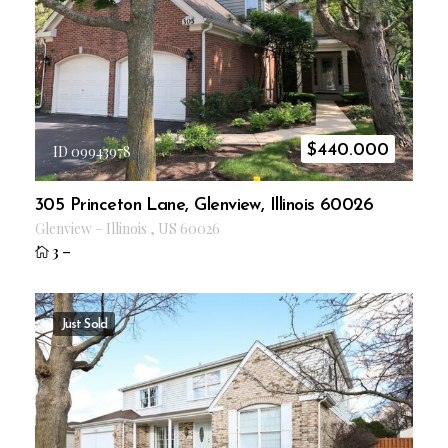
$
440.000
ID 09943978
305 Princeton Lane, Glenview, Illinois 60026
Glenview
–
Illinois
,
US
60026
3
–
Just Sold