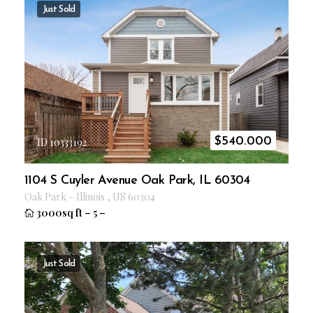
Just Sold
$
540.000
ID 10333192
1104 S Cuyler Avenue Oak Park, IL 60304
Oak Park
–
Illinois
,
US
60304
3000sq ft
–
5
–
Just Sold