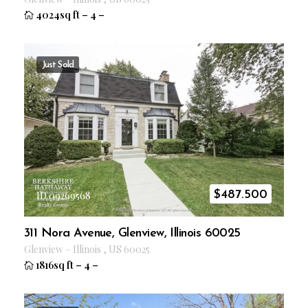
4024sq ft
–
4
–
Just Sold
$
487.500
ID 09269568
311 Nora Avenue, Glenview, Illinois 60025
Glenview
–
Illinois
,
US
60025
1816sq ft
–
4
–