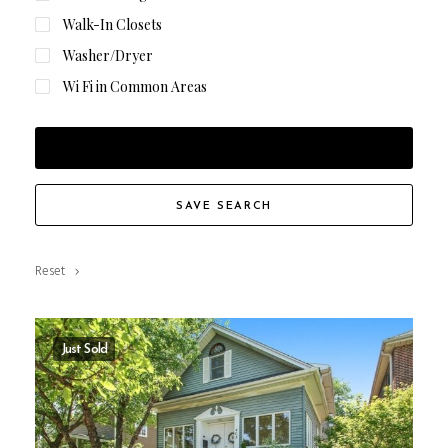
Walk-In Closets
Washer/Dryer
Wi Fi in Common Areas
FILTER RESULTS
SAVE SEARCH
Reset
Just Sold