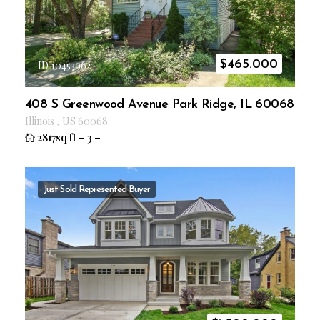
$
465.000
ID 10453962
408 S Greenwood Avenue Park Ridge, IL 60068
Illinois
,
US
60068
2817sq ft
–
3
–
Just Sold
Represented Buyer