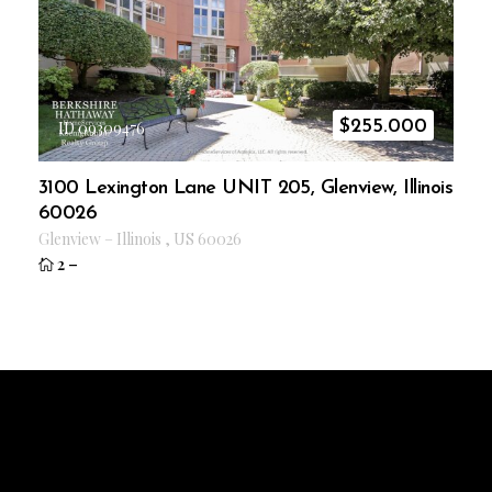
$
255.000
ID 09309476
3100 Lexington Lane UNIT 205, Glenview, Illinois
60026
Glenview
–
Illinois
,
US
60026
2
–