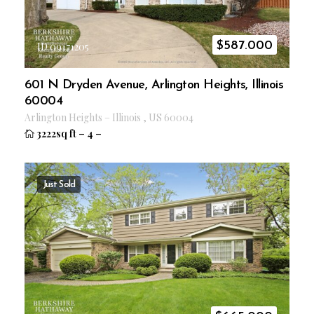
$
587.000
ID 09171205
601 N Dryden Avenue, Arlington Heights, Illinois
60004
Arlington Heights
–
Illinois
,
US
60004
3222sq ft
–
4
–
Just Sold