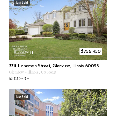
Just Sold
$
756.450
ID 09276144
3311 Linneman Street, Glenview, Illinois 60025
Glenview
–
Illinois
,
US
60025
3129
–
5
–
Just Sold