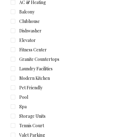
AC & Heating
Balcony
Clubhouse
Dishwasher
Elevator
Fitness Center
Granite Countertops
Laundry Facilities
Modern Kitchen
Pet Friendly
Pool
Spa
Storage Units
Tennis Court
Valet Parking