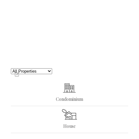
Condominium
House