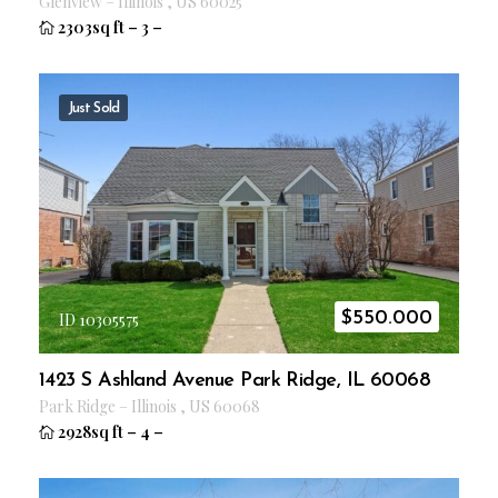
Glenview
–
Illinois
,
US
60025
2303sq ft
–
3
–
Just Sold
$
550.000
ID 10305575
1423 S Ashland Avenue Park Ridge, IL 60068
Park Ridge
–
Illinois
,
US
60068
2928sq ft
–
4
–