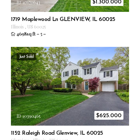
$
1.300.000
ID 10170643
1719 Maplewood Ln GLENVIEW, IL 60025
Illinois
,
US
60025
4698sq ft
–
5
–
Just Sold
$
625.000
ID 10390465
1152 Raleigh Road Glenview, IL 60025