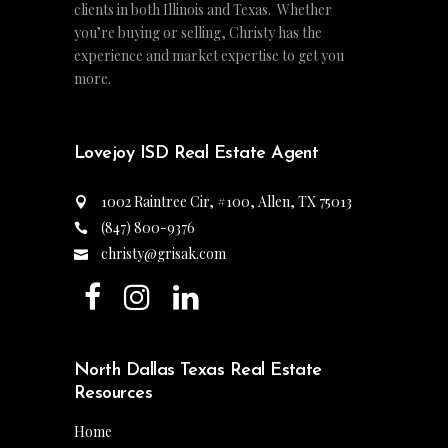
clients in both Illinois and Texas. Whether
you’re buying or selling, Christy has the
experience and market expertise to get you
more.
Lovejoy ISD Real Estate Agent
1002 Raintree Cir, #100, Allen, TX 75013
(847) 800-9376
christy@grisak.com
North Dallas Texas Real Estate
Resources
Home