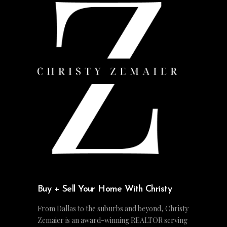
Buy + Sell Your Home With Christy
From Dallas to the suburbs and beyond, Christy
Zemaier is an award-winning REALTOR serving