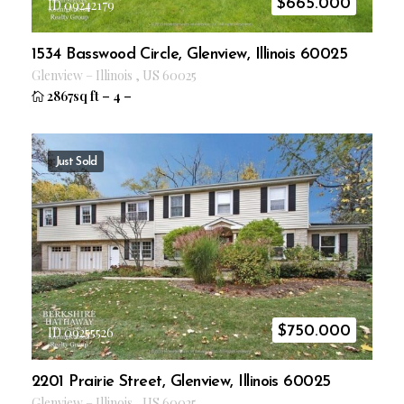
$
665.000
ID 09242179
1534 Basswood Circle, Glenview, Illinois 60025
Glenview
–
Illinois
,
US
60025
2867sq ft
–
4
–
Just Sold
$
750.000
ID 09255526
2201 Prairie Street, Glenview, Illinois 60025
Glenview
–
Illinois
,
US
60025