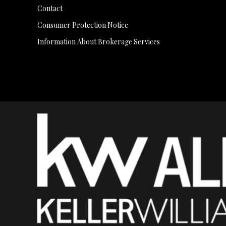
Contact
Consumer Protection Notice
Information About Brokerage Services