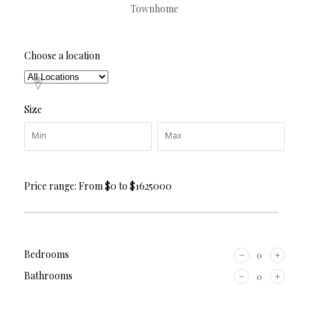
Townhome
Choose a location
Size
Price range:
From
$0
to
$1625000
Bedrooms
Bathrooms