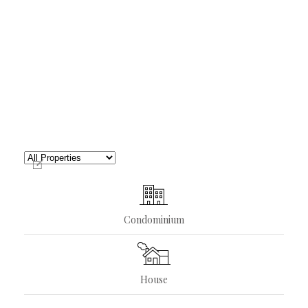
Condominium
House