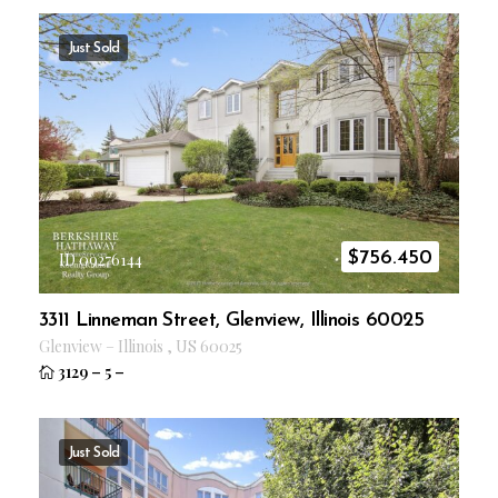
Just Sold
$
756.450
ID 09276144
3311 Linneman Street, Glenview, Illinois 60025
Glenview
–
Illinois
,
US
60025
3129
–
5
–
Just Sold