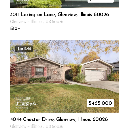
3011 Lexington Lane, Glenview, Illinois 60026
Glenview
–
Illinois
,
US
60026
2
–
Just Sold
$
465.000
ID 09383580
4044 Chester Drive, Glenview, Illinois 60026
Glenview
–
Illinois
,
US
60026