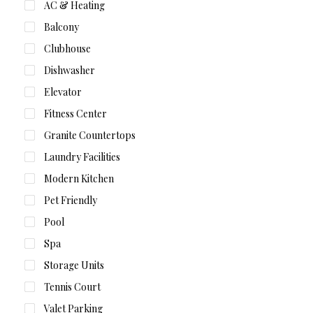
AC & Heating
Balcony
Clubhouse
Dishwasher
Elevator
Fitness Center
Granite Countertops
Laundry Facilities
Modern Kitchen
Pet Friendly
Pool
Spa
Storage Units
Tennis Court
Valet Parking