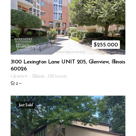
$
255.000
ID 09309476
3100 Lexington Lane UNIT 205, Glenview, Illinois
60026
Glenview
–
Illinois
,
US
60026
2
–
Just Sold