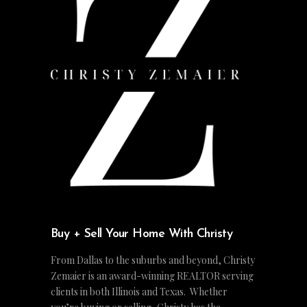
Buy + Sell Your Home With Christy
From Dallas to the suburbs and beyond, Christy
Zemaier is an award-winning REALTOR serving
clients in both Illinois and Texas. Whether