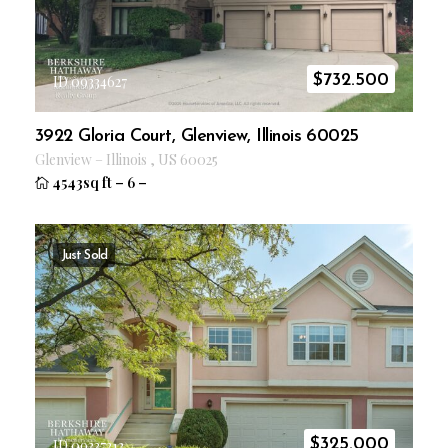
$
732.500
ID 09334627
3922 Gloria Court, Glenview, Illinois 60025
Glenview
–
Illinois
,
US
60025
4543sq ft
–
6
–
Just Sold
$
325.000
ID 09337313