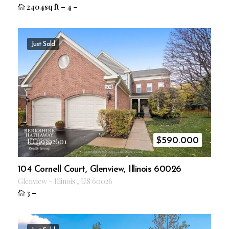
2404sq ft
–
4
–
Just Sold
$
590.000
ID 09392601
104 Cornell Court, Glenview, Illinois 60026
Glenview
–
Illinois
,
US
60026
3
–