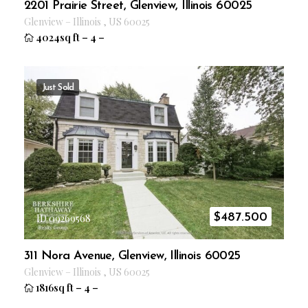
2201 Prairie Street, Glenview, Illinois 60025
Glenview
–
Illinois
,
US
60025
4024sq ft
–
4
–
Just Sold
$
487.500
ID 09269568
311 Nora Avenue, Glenview, Illinois 60025
Glenview
–
Illinois
,
US
60025
1816sq ft
–
4
–