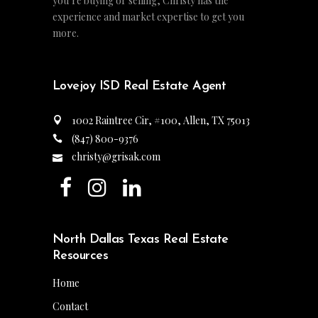
you’re buying or selling, Christy has the
experience and market expertise to get you
more.
Lovejoy ISD Real Estate Agent
1002 Raintree Cir, #100, Allen, TX 75013
(847) 800-9376
christy@grisak.com
North Dallas Texas Real Estate
Resources
Home
Contact