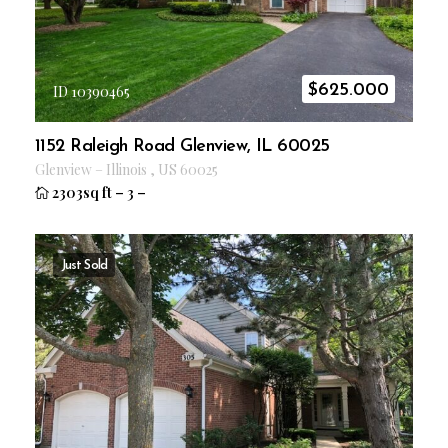
$
625.000
ID 10390465
1152 Raleigh Road Glenview, IL 60025
Glenview
–
Illinois
,
US
60025
2303sq ft
–
3
–
Just Sold