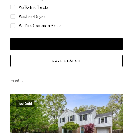
Walk-In Closets
Washer/Dryer
Wi Fi in Common Areas
FILTER RESULTS
SAVE SEARCH
Reset
Just Sold