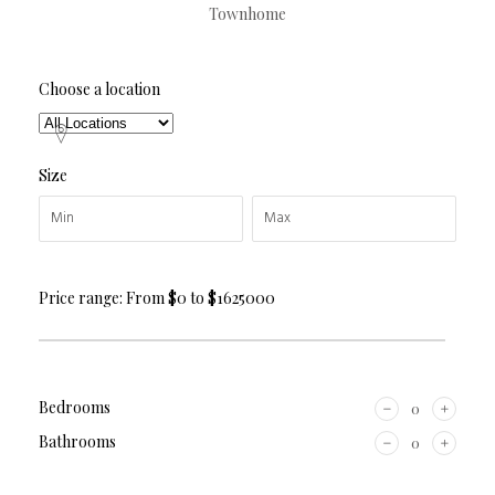
Townhome
Choose a location
Size
Price range:
From
$0
to
$1625000
Bedrooms
Bathrooms