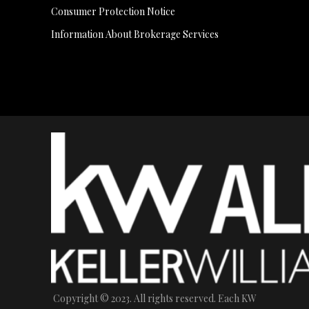
Consumer Protection Notice
Information About Brokerage Services
Copyright © 2023. All rights reserved. Each KW