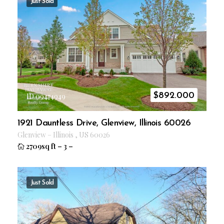
Just Sold
$
892.000
ID 09474949
1921 Dauntless Drive, Glenview, Illinois 60026
Glenview
–
Illinois
,
US
60026
2709sq ft
–
3
–
Just Sold