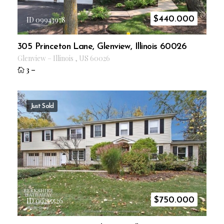
$
440.000
ID 09943978
305 Princeton Lane, Glenview, Illinois 60026
Glenview
–
Illinois
,
US
60026
3
–
Just Sold
$
750.000
ID 09255526