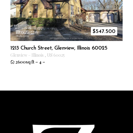
$
547.500
ID 09502216
1213 Church Street, Glenview, Illinois 60025
Glenview
–
Illinois
,
US
60025
2600sq ft
–
4
–