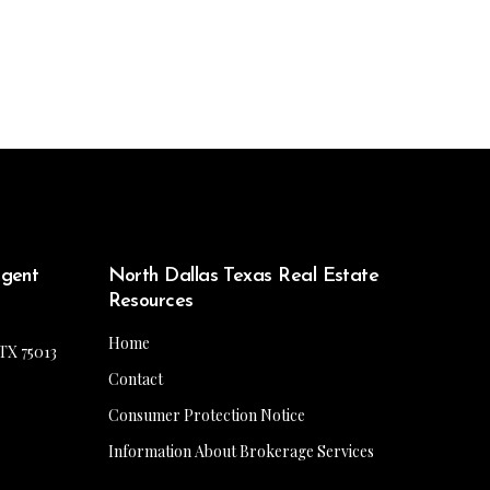
Agent
North Dallas Texas Real Estate
Resources
Home
 TX 75013
Contact
Consumer Protection Notice
Information About Brokerage Services