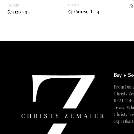
60025
60025
2600sq ft
–
4
–
3129
–
5
–
Buy + Se
From Dalla
Christy Ze
REALTOR ser
Texas. Whe
Christy ha
expertise 