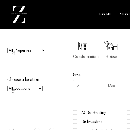
HOME
ABO
Condominium
House
Size
Choose a location
AC & Heating
Dishwasher