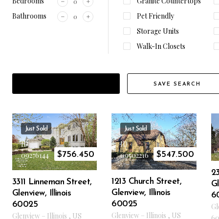
Bedrooms
Granite Countertops
Bathrooms
Pet Friendly
Storage Units
Walk-In Closets
FILTER RESULTS
SAVE SEARCH
Just Sold
Just Sold
ID
ID
$
756.450
$
547.500
09276144
09502216
23
1213 Church Street,
3311 Linneman Street,
Gl
Glenview, Illinois
Glenview, Illinois
6
60025
60025
Gl
Glenview
–
Illinois
,
US
Glenview
–
Illinois
,
US
60