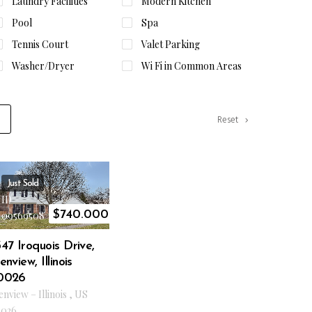
Laundry Facilities
Modern Kitchen
Pool
Spa
Tennis Court
Valet Parking
Washer/Dryer
Wi Fi in Common Areas
Reset
Just Sold
ID
$
740.000
09569508
47 Iroquois Drive,
enview, Illinois
0026
enview
–
Illinois
,
US
026