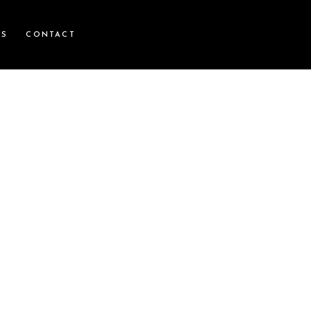
WS
CONTACT