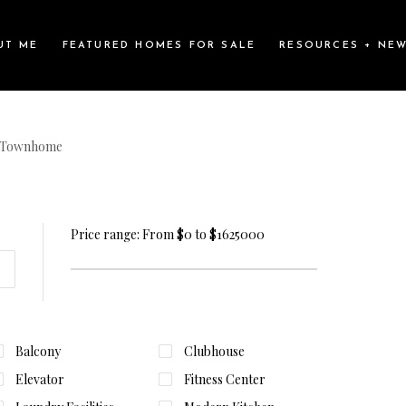
UT ME
FEATURED HOMES FOR SALE
RESOURCES + NE
Townhome
Price range:
From
$0
to
$1625000
Balcony
Clubhouse
Elevator
Fitness Center