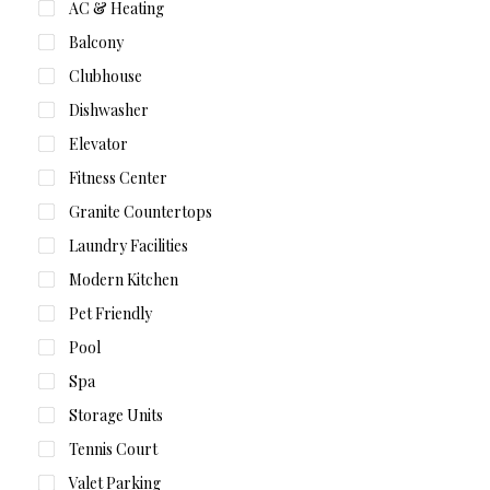
AC & Heating
Balcony
Clubhouse
Dishwasher
Elevator
Fitness Center
Granite Countertops
Laundry Facilities
Modern Kitchen
Pet Friendly
Pool
Spa
Storage Units
Tennis Court
Valet Parking