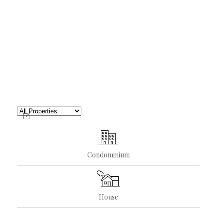
Condominium
House