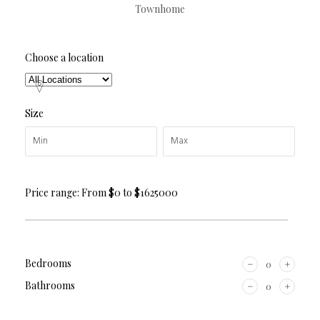
Townhome
Choose a location
Size
Price range:
From
$0
to
$1625000
Bedrooms
Bathrooms