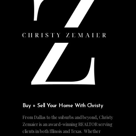
Buy + Sell Your Home With Christy
From Dallas to the suburbs and beyond, Christy
Zemaier is an award-winning REALTOR serving
clients in both Illinois and Texas. Whether