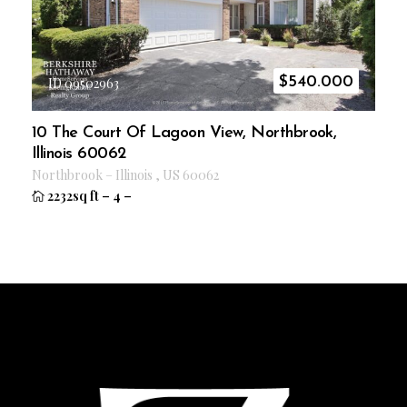
$
540.000
ID 09502963
10 The Court Of Lagoon View, Northbrook,
Illinois 60062
Northbrook
–
Illinois
,
US
60062
2232sq ft
–
4
–