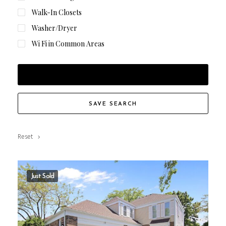
Walk-In Closets
Washer/Dryer
Wi Fi in Common Areas
FILTER RESULTS
SAVE SEARCH
Reset
Just Sold