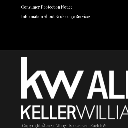
Consumer Protection Notice
Information About Brokerage Services
Copyright © 2023. All rights reserved. Each KW