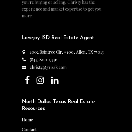
you’re buying or selling, Christy has the
experience and market expertise to get you
more.
Lovejoy ISD Real Estate Agent
1002 Raintree Cir, #100, Allen, TX 75013
(847) 800-9376
christy@grisak.com
North Dallas Texas Real Estate
Resources
Home
Contact