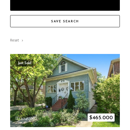
FILTER RESULTS
SAVE SEARCH
Reset
Just Sold
$
465.000
ID 10453962