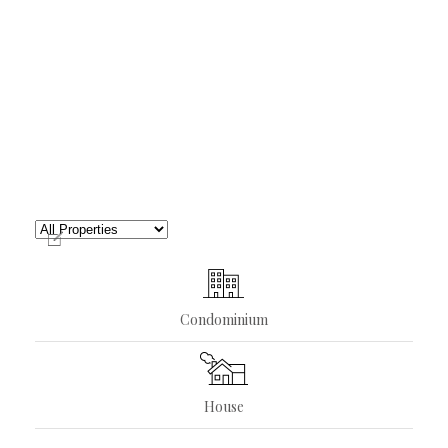
Condominium
House