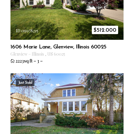
$
512.000
ID 09978215
1606 Marie Lane, Glenview, Illinois 60025
Glenview
–
Illinois
,
US
60025
2223sq ft
–
3
–
Just Sold