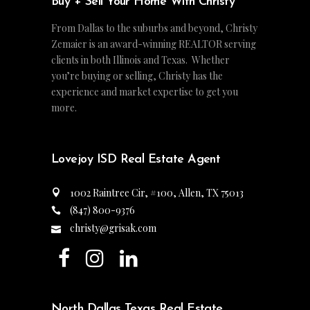
Buy + Sell Your Home With Christy
From Dallas to the suburbs and beyond, Christy
Zemaier is an award-winning REALTOR serving
clients in both Illinois and Texas. Whether
you’re buying or selling, Christy has the
experience and market expertise to get you
more.
Lovejoy ISD Real Estate Agent
1002 Raintree Cir, #100, Allen, TX 75013
(847) 800-9376
christy@grisak.com
North Dallas Texas Real Estate