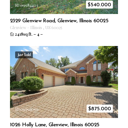
$
540.000
ID 09984403
2329 Glenview Road, Glenview, Illinois 60025
Glenview
–
Illinois
,
US
60025
2418sq ft.
–
4
–
Just Sold
$
875.000
ID 09993050
1026 Holly Lane, Glenview, Illinois 60025