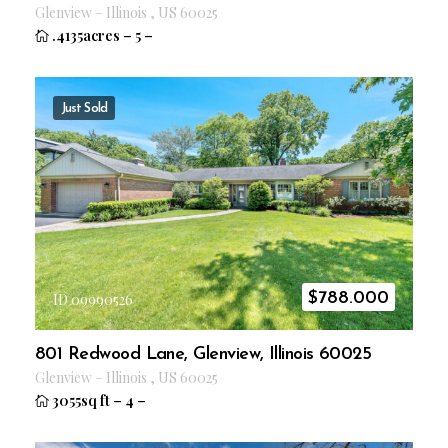
Glenview
–
Illinois
,
US
60025
.4135acres
–
5
–
Just Sold
$
788.000
ID 09990526
801 Redwood Lane, Glenview, Illinois 60025
Glenview
–
Illinois
,
US
60025
3055sq ft
–
4
–