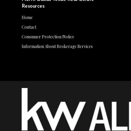
Resources
Home
Contact
Consumer Protection Notice
Information About Brokerage Services