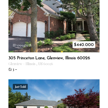
$
440.000
ID 09943978
305 Princeton Lane, Glenview, Illinois 60026
Glenview
–
Illinois
,
US
60026
3
–
Just Sold