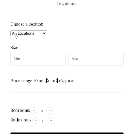
Townhome
Choose a location
Size
Price range:
From
$0
to
$1625000
Bedrooms
Bathrooms