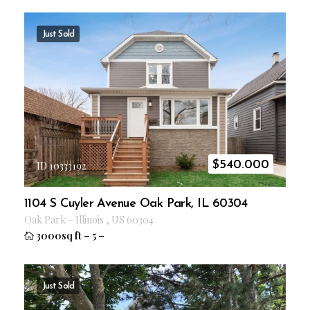
Just Sold
$
540.000
ID 10333192
1104 S Cuyler Avenue Oak Park, IL 60304
Oak Park
–
Illinois
,
US
60304
3000sq ft
–
5
–
Just Sold