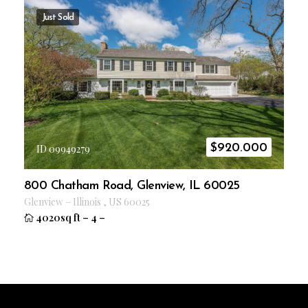
Just Sold
$
920.000
ID 09949279
800 Chatham Road, Glenview, IL 60025
Glenview
–
Illinois
,
US
60025
4020sq ft
–
4
–