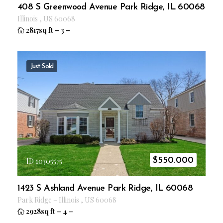
408 S Greenwood Avenue Park Ridge, IL 60068
Illinois
,
US
60068
2817sq ft
–
3
–
Just Sold
$
550.000
ID 10305575
1423 S Ashland Avenue Park Ridge, IL 60068
Park Ridge
–
Illinois
,
US
60068
2928sq ft
–
4
–