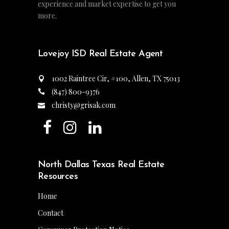
experience and market expertise to get you
more.
Lovejoy ISD Real Estate Agent
1002 Raintree Cir, #100, Allen, TX 75013
(847) 800-9376
christy@grisak.com
North Dallas Texas Real Estate
Resources
Home
Contact