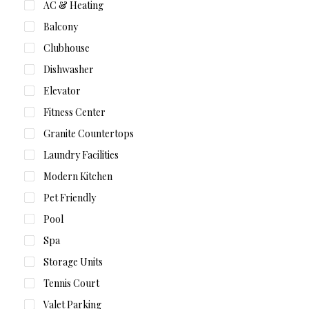
AC & Heating
Balcony
Clubhouse
Dishwasher
Elevator
Fitness Center
Granite Countertops
Laundry Facilities
Modern Kitchen
Pet Friendly
Pool
Spa
Storage Units
Tennis Court
Valet Parking