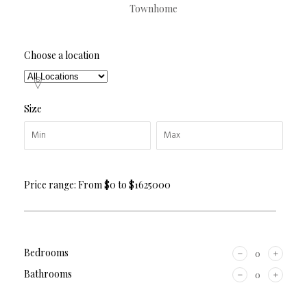
Townhome
Choose a location
Size
Price range:
From
$0
to
$1625000
Bedrooms
Bathrooms