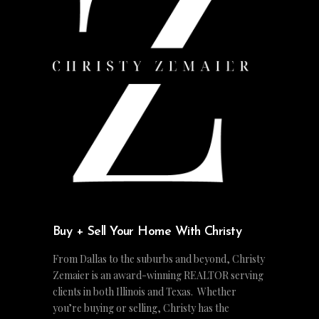
Buy + Sell Your Home With Christy
From Dallas to the suburbs and beyond, Christy
Zemaier is an award-winning REALTOR serving
clients in both Illinois and Texas. Whether
you’re buying or selling, Christy has the