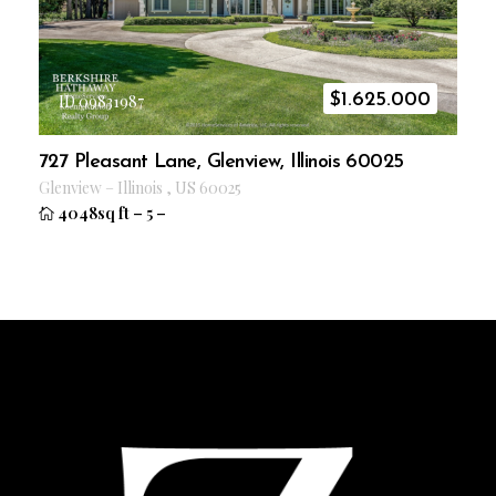
$
1.625.000
ID 09831987
727 Pleasant Lane, Glenview, Illinois 60025
Glenview
–
Illinois
,
US
60025
4048sq ft
–
5
–