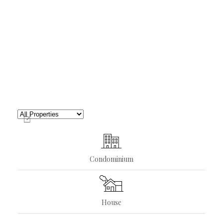
Condominium
House