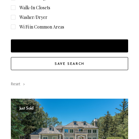
Walk-In Closets
Washer/Dryer
Wi Fi in Common Areas
FILTER RESULTS
SAVE SEARCH
Reset
Just Sold