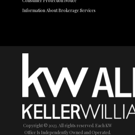
Consumer Protection Notice
Information About Brokerage Services
Copyright © 2023. All rights reserved. Each KW
Office Is Independently Owned and Operated.