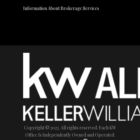
Information About Brokerage Services
Copyright © 2023. All rights reserved. Each KW
Office Is Independently Owned and Operated.