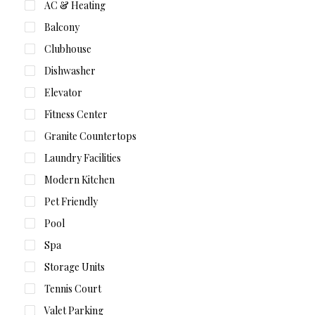
AC & Heating
Balcony
Clubhouse
Dishwasher
Elevator
Fitness Center
Granite Countertops
Laundry Facilities
Modern Kitchen
Pet Friendly
Pool
Spa
Storage Units
Tennis Court
Valet Parking