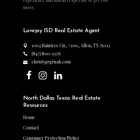
experience and market expertise to get you
more.
Lovejoy ISD Real Estate Agent
1002 Raintree Cir, #100, Allen, TX 75013
(847) 800-9376
christy@grisak.com
North Dallas Texas Real Estate
Resources
Home
Contact
Consumer Protection Notice