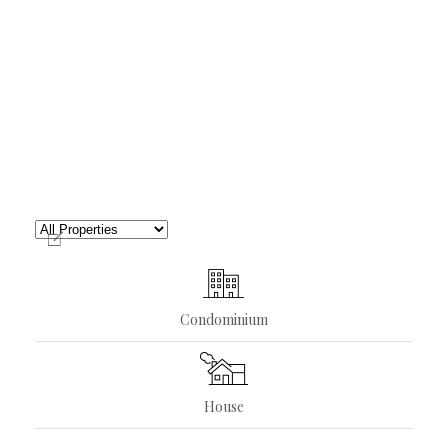
Condominium
House