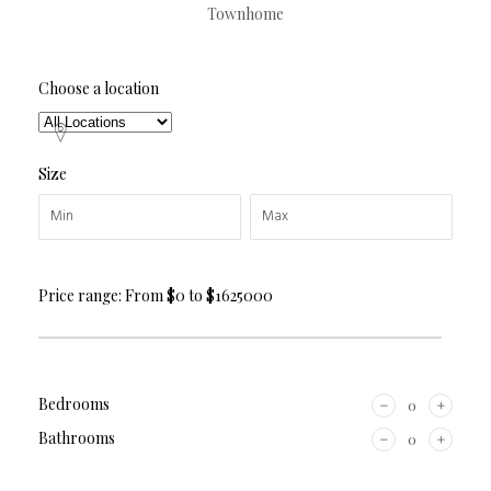
Townhome
Choose a location
Size
Price range:
From
$0
to
$1625000
Bedrooms
Bathrooms