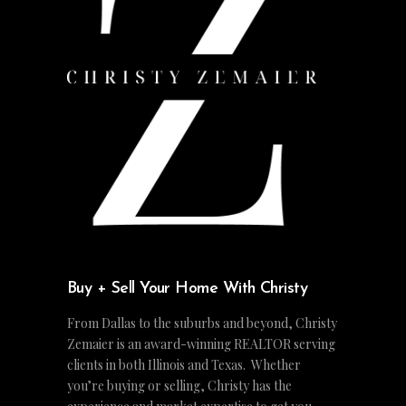
Buy + Sell Your Home With Christy
From Dallas to the suburbs and beyond, Christy
Zemaier is an award-winning REALTOR serving
clients in both Illinois and Texas. Whether
you’re buying or selling, Christy has the