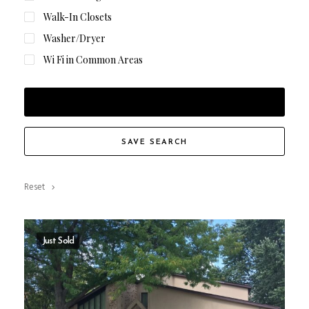
Walk-In Closets
Washer/Dryer
Wi Fi in Common Areas
FILTER RESULTS
SAVE SEARCH
Reset
Just Sold