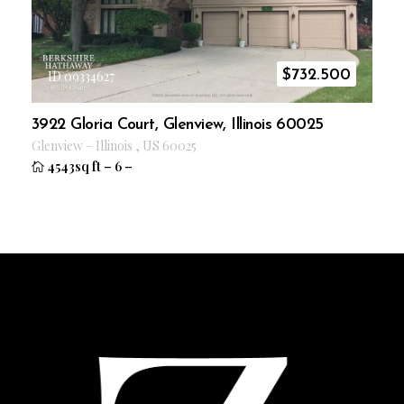
$
732.500
ID 09334627
3922 Gloria Court, Glenview, Illinois 60025
Glenview
–
Illinois
,
US
60025
4543sq ft
–
6
–