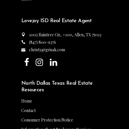
Lovejoy ISD Real Estate Agent
1002 Raintree Cir, #100, Allen, TX 75013
(847) 800-9376
christy@grisak.com
North Dallas Texas Real Estate
Resources
Home
Contact
Consumer Protection Notice