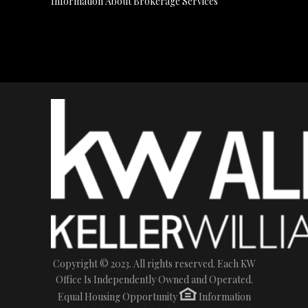
Information About Brokerage Services
Copyright © 2023. All rights reserved. Each KW
Office Is Independently Owned and Operated.
Equal Housing Opportunity
Information