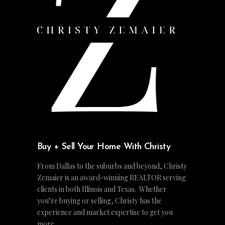
Buy + Sell Your Home With Christy
From Dallas to the suburbs and beyond, Christy
Zemaier is an award-winning REALTOR serving
clients in both Illinois and Texas. Whether
you’re buying or selling, Christy has the
experience and market expertise to get you
more.