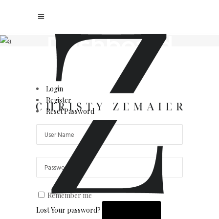
User
Dashboard
Your personal realty hub
Login
Register
Reset Password
Remember me
Lost Your password?
LOGIN