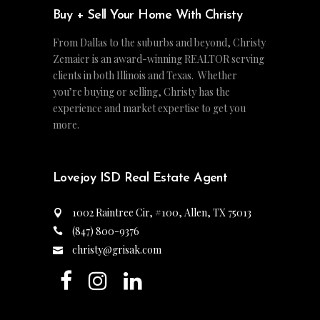
Buy + Sell Your Home With Christy
From Dallas to the suburbs and beyond, Christy
Zemaier is an award-winning REALTOR serving
clients in both Illinois and Texas. Whether
you’re buying or selling, Christy has the
experience and market expertise to get you
more.
Lovejoy ISD Real Estate Agent
1002 Raintree Cir, #100, Allen, TX 75013
(847) 800-9376
christy@grisak.com