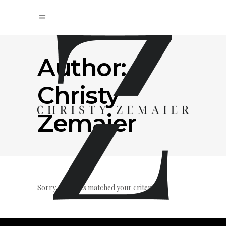
Author:
Christy
Zemaier
Sorry, no posts matched your criteria.