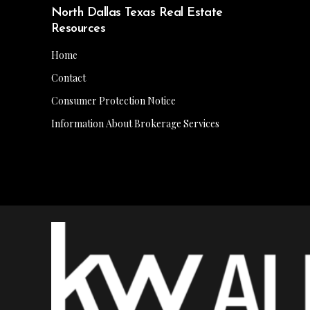
North Dallas Texas Real Estate
Resources
Home
Contact
Consumer Protection Notice
Information About Brokerage Services